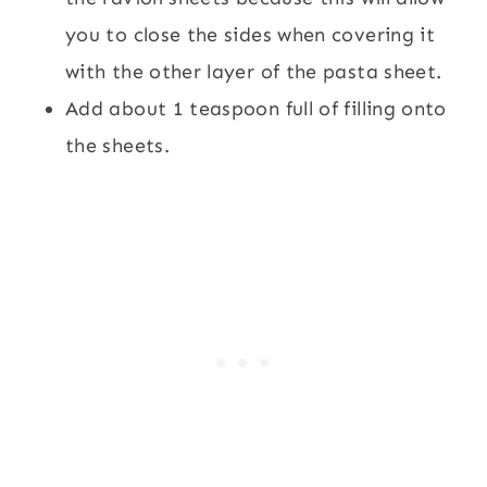
you to close the sides when covering it
with the other layer of the pasta sheet.
Add about 1 teaspoon full of filling onto
the sheets.