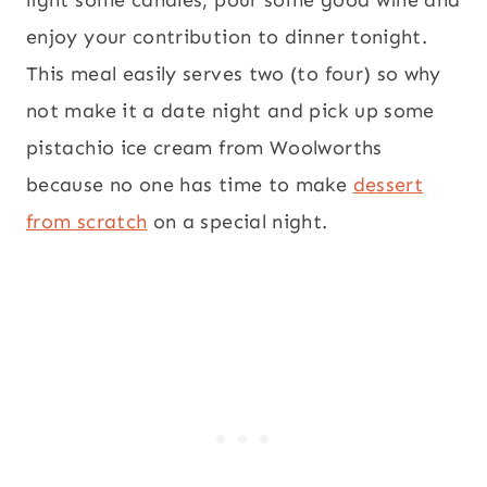
light some candles, pour some good wine and
enjoy your contribution to dinner tonight.
This meal easily serves two (to four) so why
not make it a date night and pick up some
pistachio ice cream from Woolworths
because no one has time to make
dessert
from scratch
on a special night.