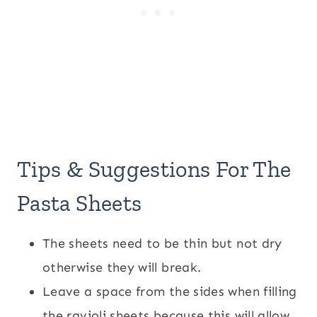
Tips & Suggestions For The
Pasta Sheets
The sheets need to be thin but not dry
otherwise they will break.
Leave a space from the sides when filling
the ravioli sheets because this will allow