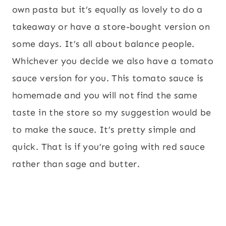
own pasta but it’s equally as lovely to do a
takeaway or have a store-bought version on
some days. It’s all about balance people.
Whichever you decide we also have a tomato
sauce version for you. This tomato sauce is
homemade and you will not find the same
taste in the store so my suggestion would be
to make the sauce. It’s pretty simple and
quick. That is if you’re going with red sauce
rather than sage and butter.