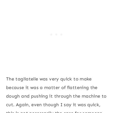
The tagliatelle was very quick to make
because it was a matter of flattening the
dough and pushing it through the machine to
cut. Again, even though I say it was quick,