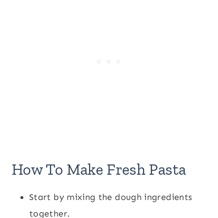
How To Make Fresh Pasta
Start by mixing the dough ingredients
together.