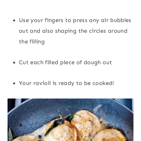
Use your fingers to press any air bubbles
out and also shaping the circles around
the filling
Cut each filled piece of dough out
Your ravioli is ready to be cooked!