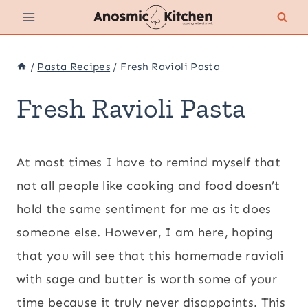
Skip
to
content
/
Pasta Recipes
/
Fresh Ravioli Pasta
Fresh Ravioli Pasta
At most times I have to remind myself that
not all people like cooking and food doesn’t
hold the same sentiment for me as it does
someone else. However, I am here, hoping
that you will see that this homemade ravioli
with sage and butter is worth some of your
time because it truly never disappoints. This