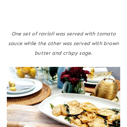
One set of ravioli was served with tomato
sauce while the other was served with brown
butter and crispy sage.