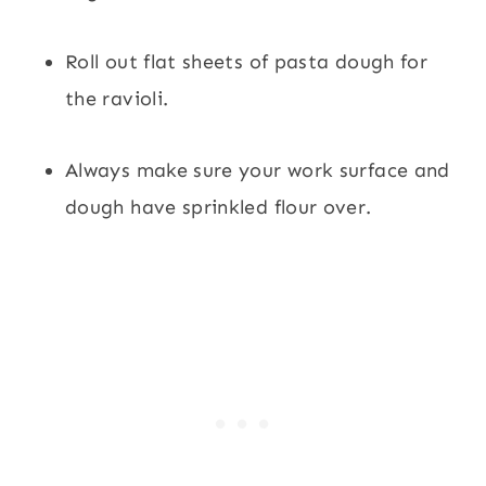
Roll out flat sheets of pasta dough for
the ravioli.
Always make sure your work surface and
dough have sprinkled flour over.