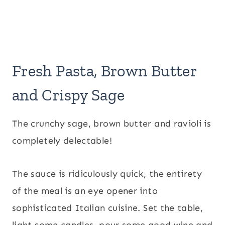
Fresh Pasta, Brown Butter
and Crispy Sage
The crunchy sage, brown butter and ravioli is
completely delectable!
The sauce is ridiculously quick, the entirety
of the meal is an eye opener into
sophisticated Italian cuisine. Set the table,