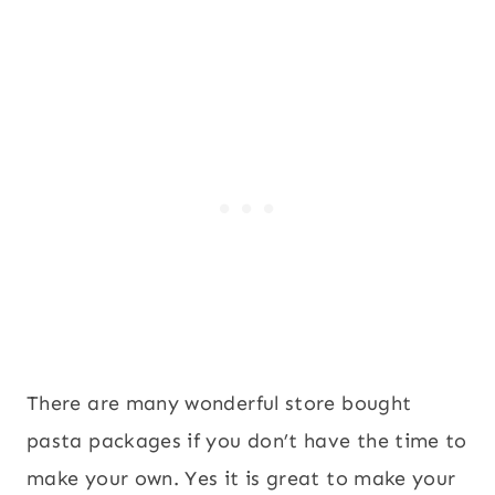
There are many wonderful store bought
pasta packages if you don’t have the time to
make your own. Yes it is great to make your