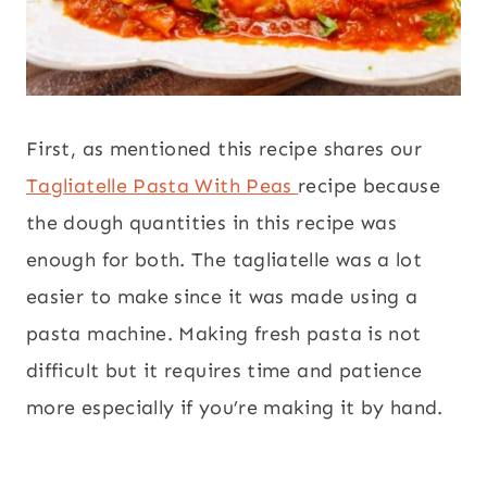
First, as mentioned this recipe shares our
Tagliatelle Pasta With Peas
recipe because
the dough quantities in this recipe was
enough for both. The tagliatelle was a lot
easier to make since it was made using a
pasta machine. Making fresh pasta is not
difficult but it requires time and patience
more especially if you’re making it by hand.