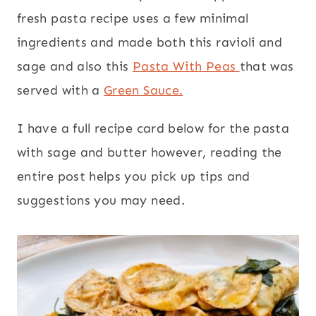
fresh pasta recipe uses a few minimal
ingredients and made both this ravioli and
sage and also this
Pasta With Peas
that was
served with a
Green Sauce.
I have a full recipe card below for the pasta
with sage and butter however, reading the
entire post helps you pick up tips and
suggestions you may need.