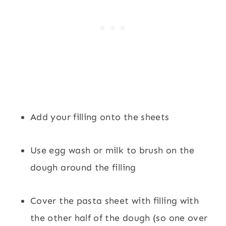
Add your filling onto the sheets
Use egg wash or milk to brush on the
dough around the filling
Cover the pasta sheet with filling with
the other half of the dough (so one over