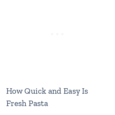
How Quick and Easy Is
Fresh Pasta