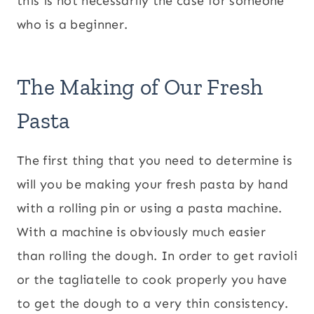
this is not necessarily the case for someone
who is a beginner.
The Making of Our Fresh
Pasta
The first thing that you need to determine is
will you be making your fresh pasta by hand
with a rolling pin or using a pasta machine.
With a machine is obviously much easier
than rolling the dough. In order to get ravioli
or the tagliatelle to cook properly you have
to get the dough to a very thin consistency.