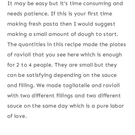
It may be easy but it’s time consuming and
needs patience. If this is your first time
making fresh pasta then I would suggest
making a small amount of dough to start.
The quantities in this recipe made the plates
of ravioli that you see here which is enough
for 2 to 4 people. They are small but they
can be satisfying depending on the sauce
and filling. We made tagliatelle and ravioli
with two different fillings and two different
sauce on the same day which is a pure labor
of love.