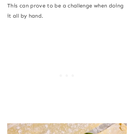
This can prove to be a challenge when doing
it all by hand.