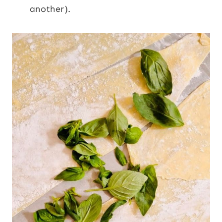
another).