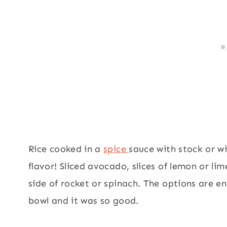
Rice cooked in a
spice
sauce with stock or w
flavor! Sliced avocado, slices of lemon or l
side of rocket or spinach. The options are e
bowl and it was so good.