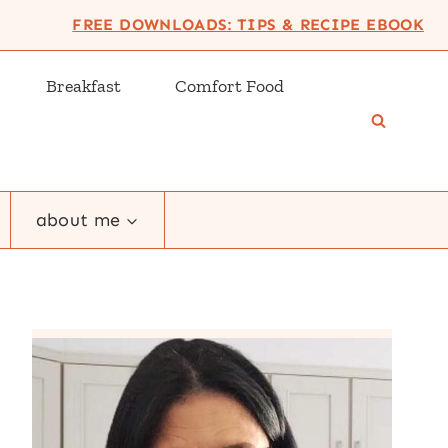
FREE DOWNLOADS: TIPS & RECIPE EBOOK
Breakfast
Comfort Food
about me