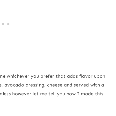
ine whichever you prefer that adds flavor upon
ime, avocado dressing, cheese and served with a
ndless however let me tell you how I made this