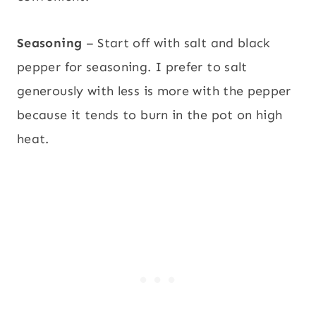
Seasoning
– Start off with salt and black
pepper for seasoning. I prefer to salt
generously with less is more with the pepper
because it tends to burn in the pot on high
heat.