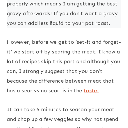
properly which means I am getting the best
gravy afterwards! If you don’t want a gravy
you can add less liquid to your pot roast.
However, before we get to ‘set-it and forget-
it’ we start off by searing the meat. I know a
lot of recipes skip this part and although you
can, I strongly suggest that you don’t
because the difference between meat that
has a sear vs no sear, is in the
taste.
It can take 5 minutes to season your meat
and chop up a few veggies so why not spend