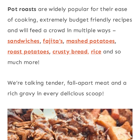
Pot roasts
are widely popular for their ease
of cooking, extremely budget friendly recipes
and will feed a crowd in multiple ways –
sandwiches
,
fajita’s
,
mashed potatoes
,
roast potatoes
,
crusty bread,
rice
and so
much more!
We’re talking tender, fall-apart meat and a
rich gravy in every delicious scoop!