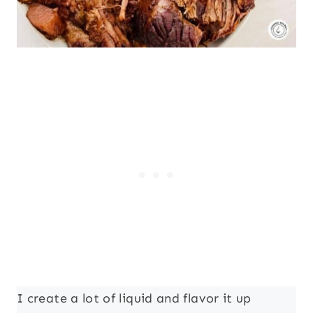
I create a lot of liquid and flavor it up