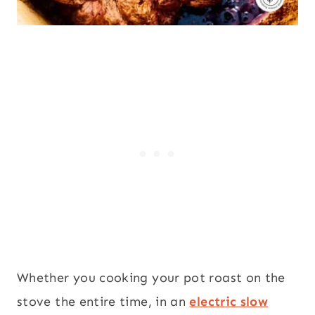
Whether you cooking your pot roast on the
stove the entire time, in an
electric slow