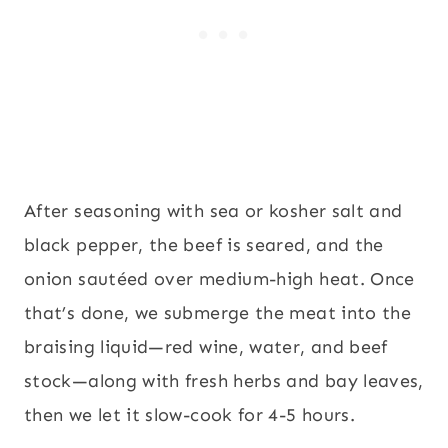
After seasoning with sea or kosher salt and
black pepper, the beef is seared, and the
onion sautéed over medium-high heat. Once
that’s done, we submerge the meat into the
braising liquid—red wine, water, and beef
stock—along with fresh herbs and bay leaves,
then we let it slow-cook for 4-5 hours.