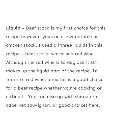
Liquid
– Beef stock is my first choice for this
recipe however, you can use vegetable or
chicken stock. I used all three liquids in this
recipe – beef stock, water and red wine.
Although the red wine is to deglaze it still
makes up the liquid part of the recipe. In
terms of red wine, a merlot is a good choice
for a beef recipe whether you’re cooking or
eating it. You can also go with shiraz or a
cabernet sauvignon, or good choices here.