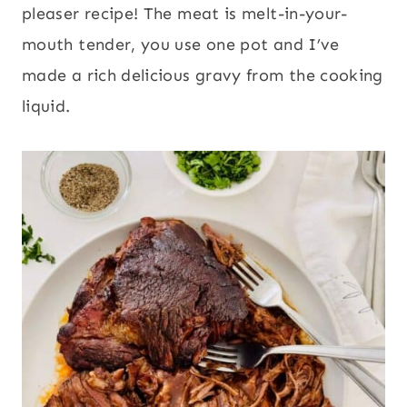
pleaser recipe! The meat is melt-in-your-
mouth tender, you use one pot and I’ve
made a rich delicious gravy from the cooking
liquid.