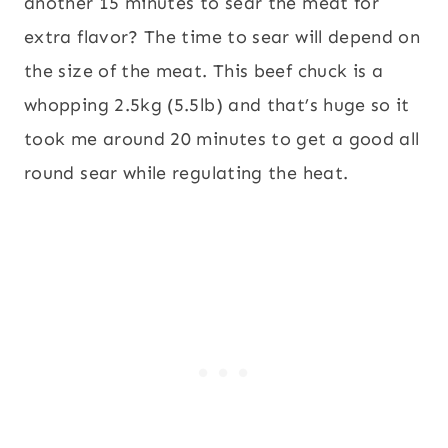
another 15 minutes to sear the meat for
extra flavor? The time to sear will depend on
the size of the meat. This beef chuck is a
whopping 2.5kg (5.5lb) and that’s huge so it
took me around 20 minutes to get a good all
round sear while regulating the heat.