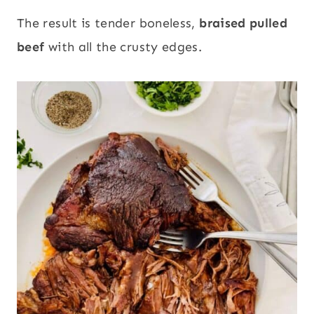
The result is tender boneless,
braised pulled
beef
with all the crusty edges.