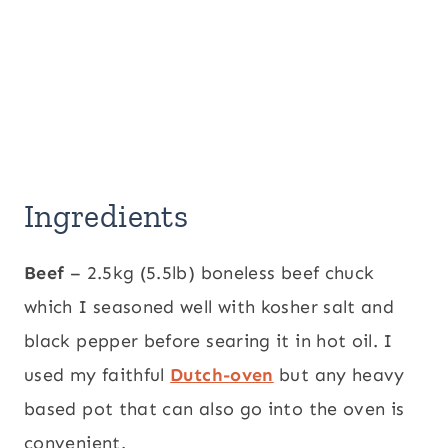
Ingredients
Beef
– 2.5kg (5.5lb) boneless beef chuck
which I seasoned well with kosher salt and
black pepper before searing it in hot oil. I
used my faithful
Dutch-oven
but any heavy
based pot that can also go into the oven is
convenient.