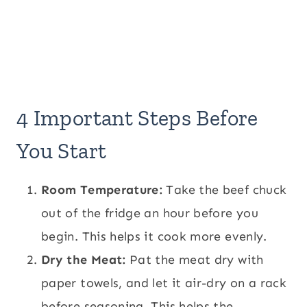
4 Important Steps Before
You Start
Room Temperature:
Take the beef chuck
out of the fridge an hour before you
begin. This helps it cook more evenly.
Dry the Meat:
Pat the meat dry with
paper towels, and let it air-dry on a rack
before seasoning. This helps the