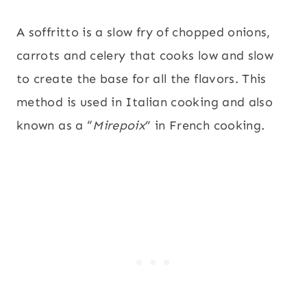
A soffritto is a slow fry of chopped onions,
carrots and celery that cooks low and slow
to create the base for all the flavors. This
method is used in Italian cooking and also
known as a “
Mirepoix
” in French cooking.