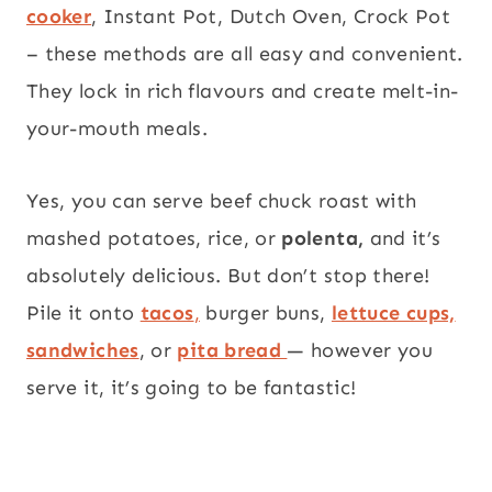
cooker
, Instant Pot, Dutch Oven, Crock Pot
– these methods are all easy and convenient.
They lock in rich flavours and create melt-in-
your-mouth meals.
Yes, you can serve beef chuck roast with
mashed potatoes, rice, or
polenta,
and it’s
absolutely delicious. But don’t stop there!
Pile it onto
tacos
,
burger buns,
lettuce cups,
sandwiches
, or
pita bread
— however you
serve it, it’s going to be fantastic!