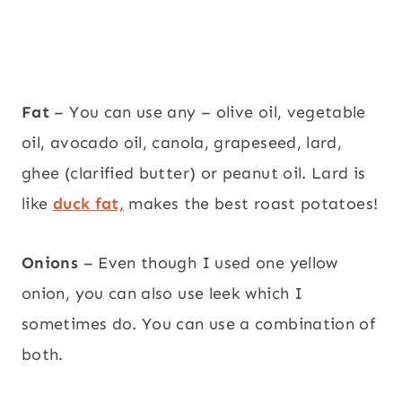
Fat
– You can use any – olive oil, vegetable
oil, avocado oil, canola, grapeseed, lard,
ghee (clarified butter) or peanut oil. Lard is
like
duck fat,
makes the best roast potatoes!
Onions
– Even though I used one yellow
onion, you can also use leek which I
sometimes do. You can use a combination of
both.