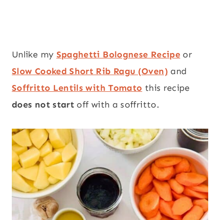
Unlike my
Spaghetti Bolognese Recipe
or
Slow Cooked Short Rib Ragu (Oven)
and
Soffritto Lentils with Tomato
this recipe
does not start
off with a soffritto.