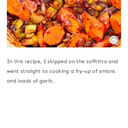
In this recipe, I skipped on the soffritto and
went straight to cooking a fry-up of onions
and loads of garlic.