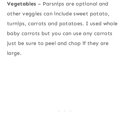
Vegetables
– Parsnips are optional and
other veggies can include sweet potato,
turnips, carrots and potatoes. I used whole
baby carrots but you can use any carrots
just be sure to peel and chop if they are
large.