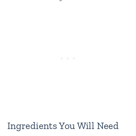
Ingredients You Will Need