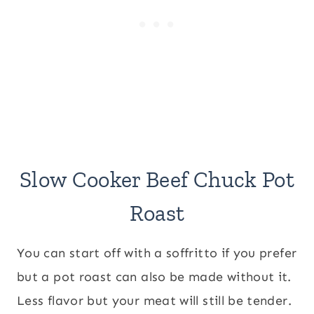
Slow Cooker Beef Chuck Pot
Roast
You can start off with a soffritto if you prefer
but a pot roast can also be made without it.
Less flavor but your meat will still be tender.