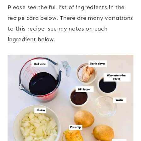
Please see the full list of ingredients in the
recipe card below. There are many variations
to this recipe, see my notes on each
ingredient below.