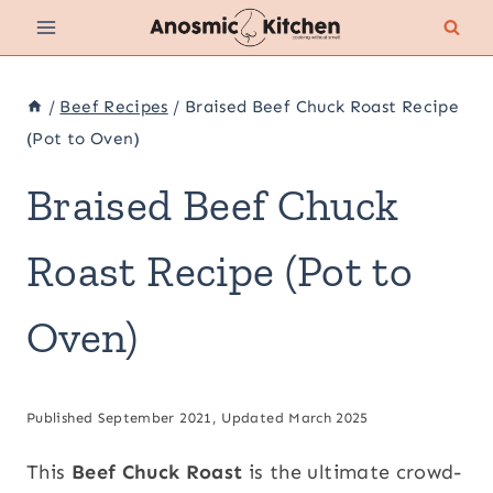
Skip
to
content
/
Beef Recipes
/
Braised Beef Chuck Roast Recipe
(Pot to Oven)
Braised Beef Chuck
Roast Recipe (Pot to
Oven)
Published September 2021, Updated March 2025
This
Beef Chuck Roast
is the ultimate crowd-