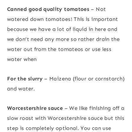
Canned good quality tomatoes
– Not
watered down tomatoes! This is important
because we have a lot of liquid in here and
we don’t need any more so rather drain the
water out from the tomateos or use less
water when
For the slurry
– Maizena (flour or cornstarch)
and water.
Worcestershire sauce
– We like finishing off a
slow roast with Worcestershire sauce but this
step is completely optional. You can use