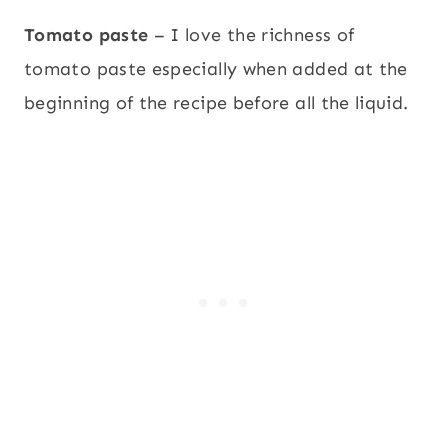
Tomato paste
– I love the richness of
tomato paste especially when added at the
beginning of the recipe before all the liquid.