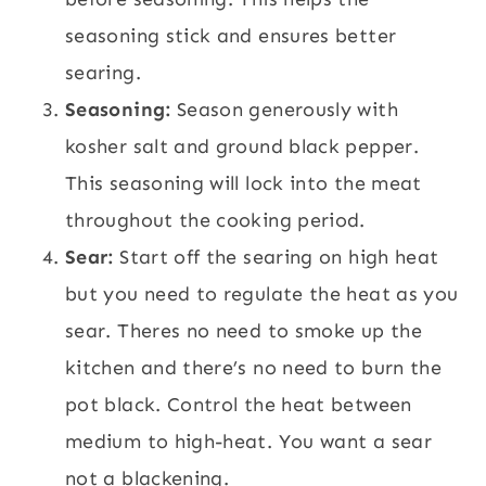
seasoning stick and ensures better
searing.
Seasoning:
Season generously with
kosher salt and ground black pepper.
This seasoning will lock into the meat
throughout the cooking period.
Sear:
Start off the searing on high heat
but you need to regulate the heat as you
sear. Theres no need to smoke up the
kitchen and there’s no need to burn the
pot black. Control the heat between
medium to high-heat. You want a sear
not a blackening.