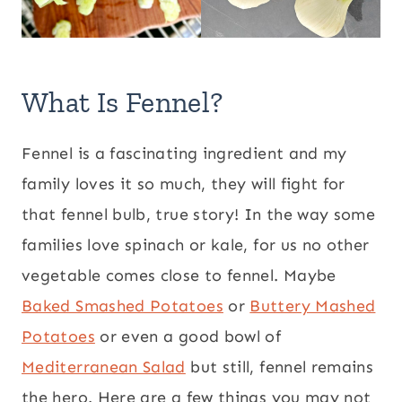
What Is Fennel?
Fennel is a fascinating ingredient and my
family loves it so much, they will fight for
that fennel bulb, true story! In the way some
families love spinach or kale, for us no other
vegetable comes close to fennel. Maybe
Baked Smashed Potatoes
or
Buttery Mashed
Potatoes
or even a good bowl of
Mediterranean Salad
but still, fennel remains
the hero. Here are a few things you may not