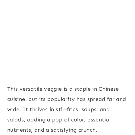
This versatile veggie is a staple in Chinese
cuisine, but its popularity has spread far and
wide. It thrives in stir-fries, soups, and
salads, adding a pop of color, essential
nutrients, and a satisfying crunch.