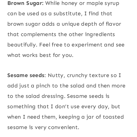
Brown Sugar:
While honey or maple syrup
can be used as a substitute, I find that
brown sugar adds a unique depth of flavor
that complements the other ingredients
beautifully. Feel free to experiment and see
what works best for you.
Sesame seeds
: Nutty, crunchy texture so I
add just a pinch to the salad and then more
to the salad dressing. Sesame seeds is
something that I don’t use every day, but
when I need them, keeping a jar of toasted
sesame is very convenient.