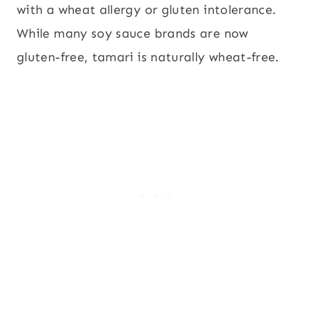
with a wheat allergy or gluten intolerance.
While many soy sauce brands are now
gluten-free, tamari is naturally wheat-free.