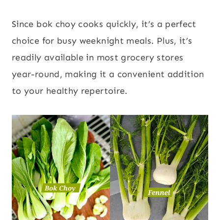
Since bok choy cooks quickly, it’s a perfect
choice for busy weeknight meals. Plus, it’s
readily available in most grocery stores
year-round, making it a convenient addition
to your healthy repertoire.