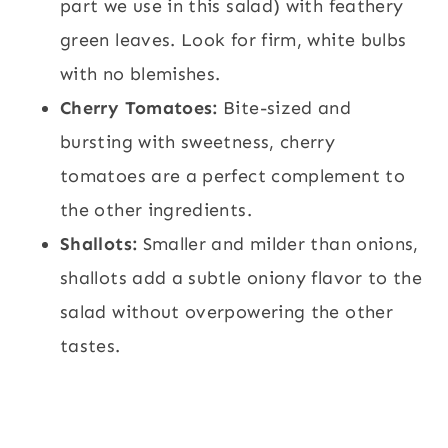
part we use in this salad) with feathery
green leaves. Look for firm, white bulbs
with no blemishes.
Cherry Tomatoes:
Bite-sized and
bursting with sweetness, cherry
tomatoes are a perfect complement to
the other ingredients.
Shallots:
Smaller and milder than onions,
shallots add a subtle oniony flavor to the
salad without overpowering the other
tastes.