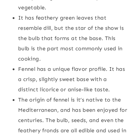
vegetable.
It has feathery green leaves that
resemble dill, but the star of the show is
the bulb that forms at the base. This
bulb is the part most commonly used in
cooking.
Fennel has a unique flavor profile. It has
a crisp, slightly sweet base with a
distinct licorice or anise-like taste.
The origin of fennel is it’s native to the
Mediterranean, and has been enjoyed for
centuries. The bulb, seeds, and even the
feathery fronds are all edible and used in