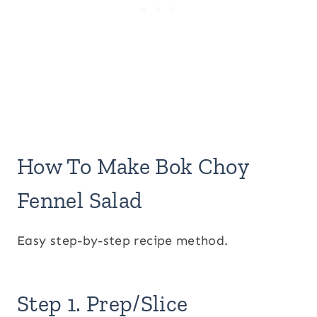
How To Make Bok Choy
Fennel Salad
Easy step-by-step recipe method.
Step 1. Prep/Slice