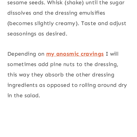
sesame seeds. Whisk (shake) until the sugar
dissolves and the dressing emulsifies
(becomes slightly creamy). Taste and adjust
seasonings as desired.
Depending on
my anosmic cravings
I will
sometimes add pine nuts to the dressing,
this way they absorb the other dressing
ingredients as opposed to rolling around dry
in the salad.