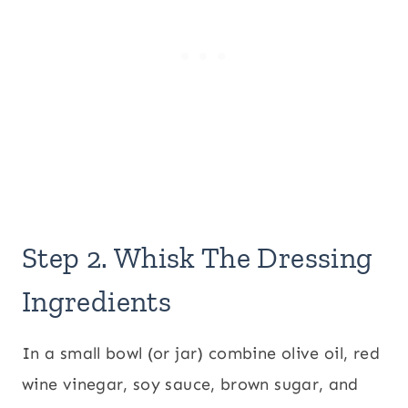
Step 2. Whisk The Dressing
Ingredients
In a small bowl (or jar) combine olive oil, red
wine vinegar, soy sauce, brown sugar, and