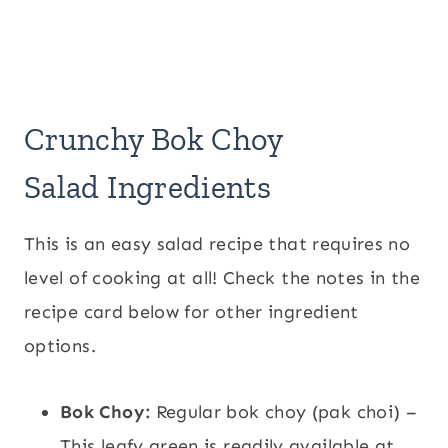
Crunchy Bok Choy
Salad Ingredients
This is an easy salad recipe that requires no
level of cooking at all! Check the notes in the
recipe card below for other ingredient
options.
Bok Choy:
Regular bok choy (pak choi) –
This leafy green is readily available at