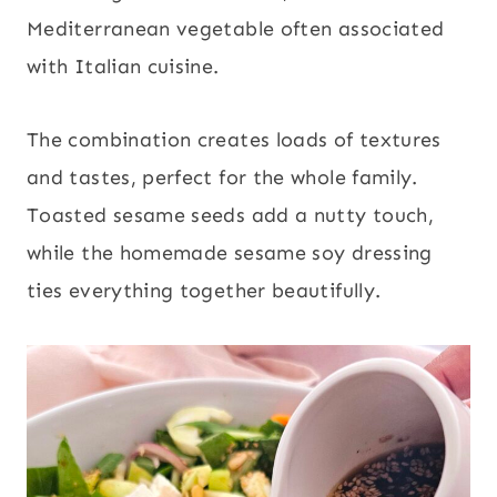
Mediterranean vegetable often associated
with Italian cuisine.
The combination creates loads of textures
and tastes, perfect for the whole family.
Toasted sesame seeds add a nutty touch,
while the homemade sesame soy dressing
ties everything together beautifully.