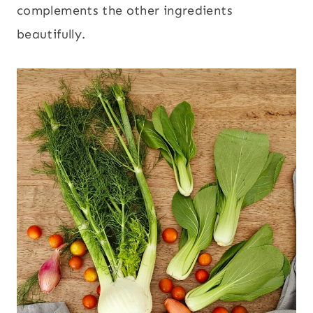
complements the other ingredients
beautifully.