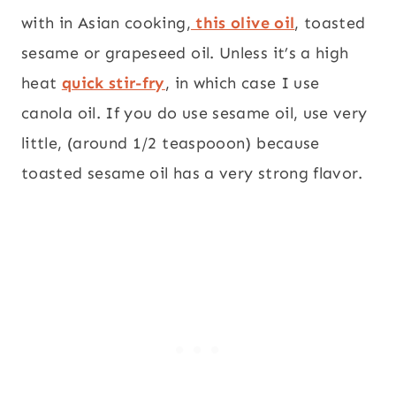
with in Asian cooking,
this olive oil
, toasted
sesame or grapeseed oil. Unless it’s a high
heat
quick stir-fry
, in which case I use
canola oil. If you do use sesame oil, use very
little, (around 1/2 teaspooon) because
toasted sesame oil has a very strong flavor.