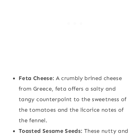
Feta Cheese:
A crumbly brined cheese
from Greece, feta offers a salty and
tangy counterpoint to the sweetness of
the tomatoes and the licorice notes of
the fennel.
Toasted Sesame Seeds:
These nutty and