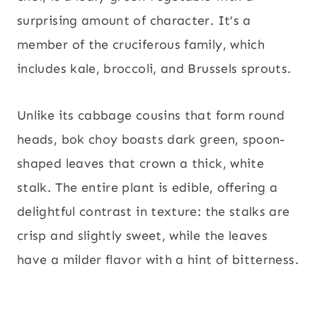
surprising amount of character. It’s a
member of the cruciferous family, which
includes kale, broccoli, and Brussels sprouts.
Unlike its cabbage cousins that form round
heads, bok choy boasts dark green, spoon-
shaped leaves that crown a thick, white
stalk. The entire plant is edible, offering a
delightful contrast in texture: the stalks are
crisp and slightly sweet, while the leaves
have a milder flavor with a hint of bitterness.