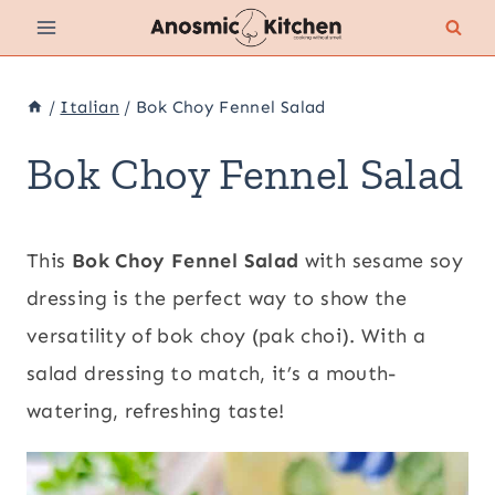
Skip
to
content
/
Italian
/
Bok Choy Fennel Salad
Bok Choy Fennel Salad
This
Bok Choy Fennel Salad
with sesame soy
dressing is the perfect way to show the
versatility of bok choy (pak choi). With a
salad dressing to match, it’s a mouth-
watering, refreshing taste!