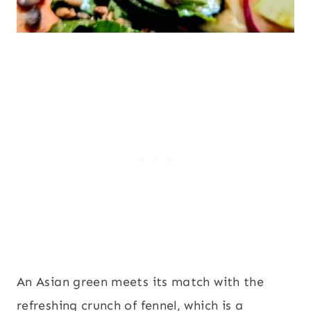
An Asian green meets its match with the
refreshing crunch of fennel, which is a