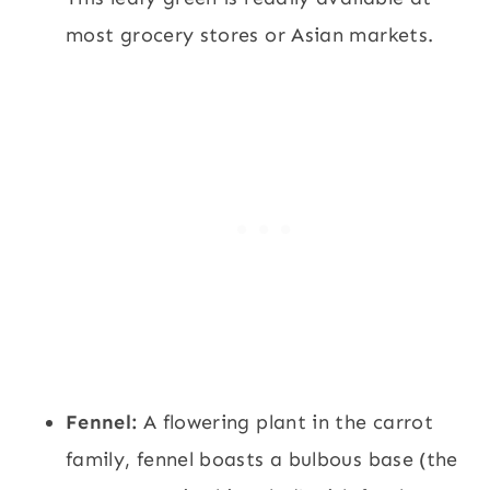
most grocery stores or Asian markets.
Fennel:
A flowering plant in the carrot
family, fennel boasts a bulbous base (the