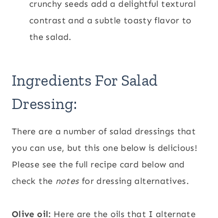
crunchy seeds add a delightful textural
contrast and a subtle toasty flavor to
the salad.
Ingredients For Salad
Dressing:
There are a number of salad dressings that
you can use, but this one below is delicious!
Please see the full recipe card below and
check the
notes
for dressing alternatives.
Olive oil:
Here are the oils that I alternate