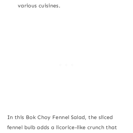
various cuisines.
In this Bok Choy Fennel Salad, the sliced
fennel bulb adds a licorice-like crunch that