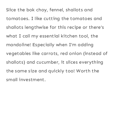
Slice the bok choy, fennel, shallots and
tomatoes. I like cutting the tomatoes and
shallots lengthwise for this recipe or there’s
what I call my essential kitchen tool, the
mandoline! Especially when I’m adding
vegetables like carrots, red onion (instead of
shallots) and cucumber, it slices everything
the same size and quickly too! Worth the
small investment.