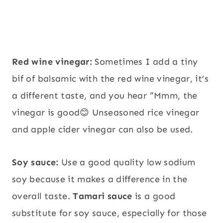
Red wine vinegar:
Sometimes I add a tiny
bif of balsamic with the red wine vinegar, it’s
a different taste, and you hear “Mmm, the
vinegar is good😊 Unseasoned rice vinegar
and apple cider vinegar can also be used.
Soy sauce:
Use a good quality low sodium
soy because it makes a difference in the
overall taste.
Tamari sauce
is a good
substitute for soy sauce, especially for those