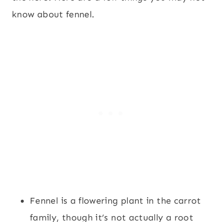
know about fennel.
Fennel is a flowering plant in the carrot
family, though it’s not actually a root