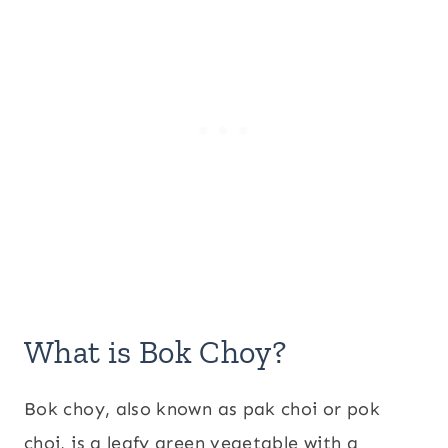
What is Bok Choy?
Bok choy, also known as pak choi or pok
choi, is a leafy green vegetable with a