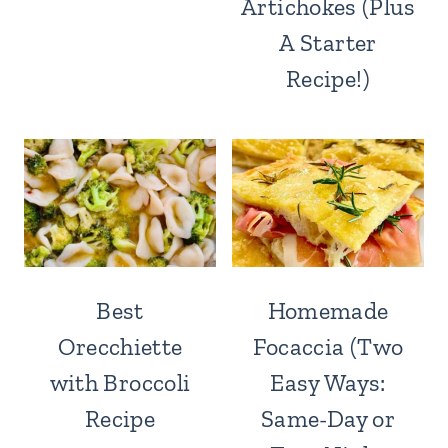
Artichokes (Plus
A Starter
Recipe!)
Best
Homemade
Orecchiette
Focaccia (Two
with Broccoli
Easy Ways:
Recipe
Same-Day or