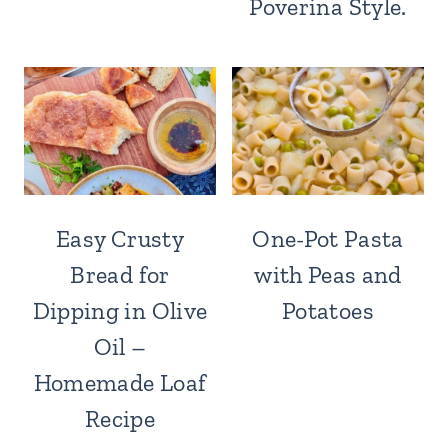
Poverina Style.
Easy Crusty
One-Pot Pasta
Bread for
with Peas and
Dipping in Olive
Potatoes
Oil –
Homemade Loaf
Recipe