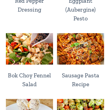
Red Pepper
Eggplant
Dressing
(Aubergine)
Pesto
Bok Choy Fennel
Sausage Pasta
Salad
Recipe