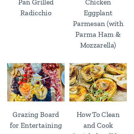
Pan Grilled
Chicken
Radicchio
Eggplant
Parmesan (with
Parma Ham &
Mozzarella)
Grazing Board
How To Clean
for Entertaining
and Cook