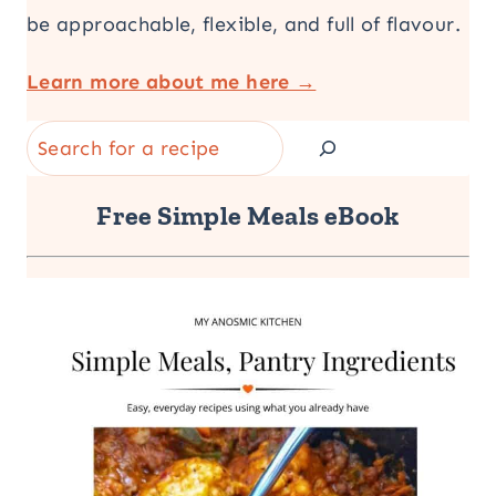
be approachable, flexible, and full of flavour.
Learn more about me here →
Search
Free Simple Meals eBook