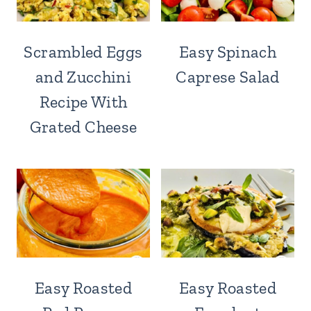
Scrambled Eggs
Easy Spinach
and Zucchini
Caprese Salad
Recipe With
Grated Cheese
Easy Roasted
Easy Roasted