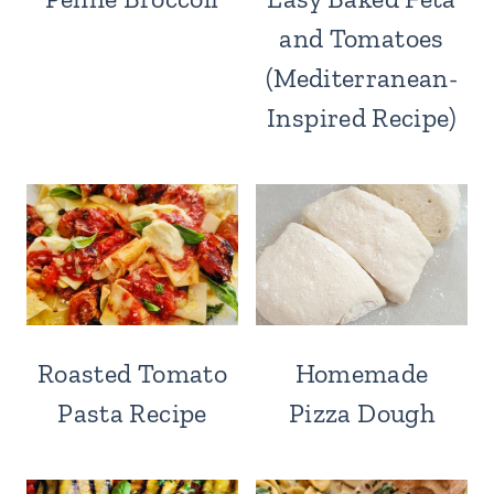
and Tomatoes
(Mediterranean-
Inspired Recipe)
Roasted Tomato
Homemade
Pasta Recipe
Pizza Dough