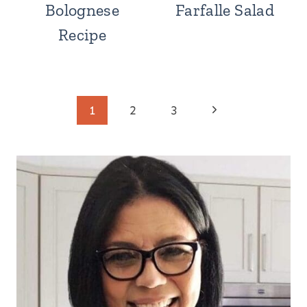
Bolognese
Farfalle Salad
Recipe
Page
Next
1
2
3
Page
navigation