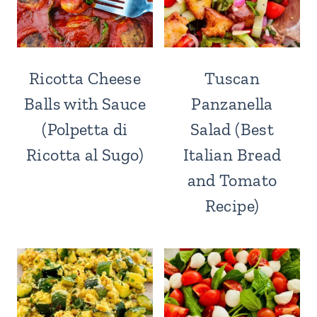
Ricotta Cheese
Tuscan
Balls with Sauce
Panzanella
(Polpetta di
Salad (Best
Ricotta al Sugo)
Italian Bread
and Tomato
Recipe)