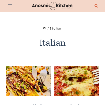
Skip
to
content
/
Italian
Italian