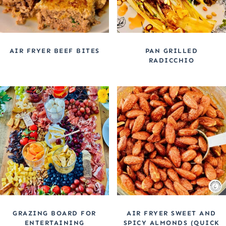
AIR FRYER BEEF BITES
PAN GRILLED
RADICCHIO
GRAZING BOARD FOR
AIR FRYER SWEET AND
ENTERTAINING
SPICY ALMONDS (QUICK