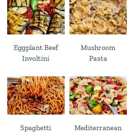
Eggplant Beef
Mushroom
Involtini
Pasta
Spaghetti
Mediterranean