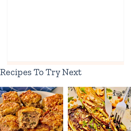
Recipes To Try Next