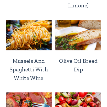
Limone)
Mussels And
Olive Oil Bread
Spaghetti With
Dip
White Wine