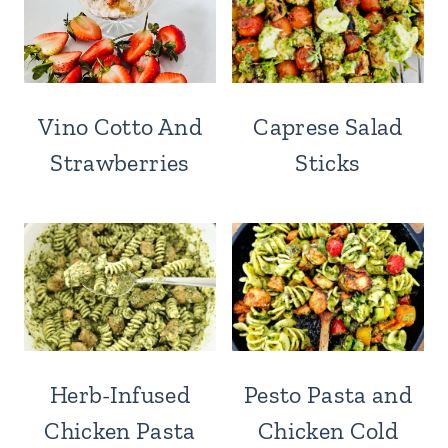
Vino Cotto And
Caprese Salad
Strawberries
Sticks
Herb-Infused
Pesto Pasta and
Chicken Pasta
Chicken Cold