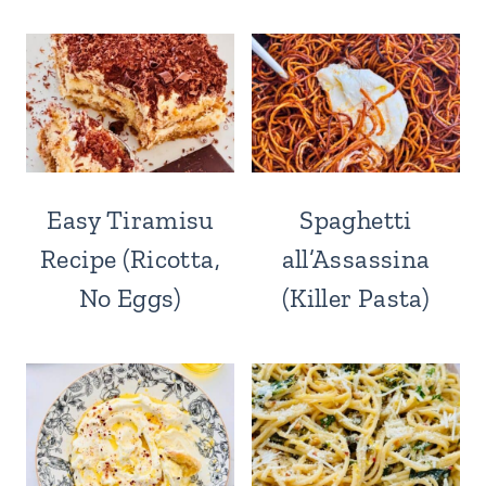
Easy Tiramisu
Spaghetti
Recipe (Ricotta,
all’Assassina
No Eggs)
(Killer Pasta)