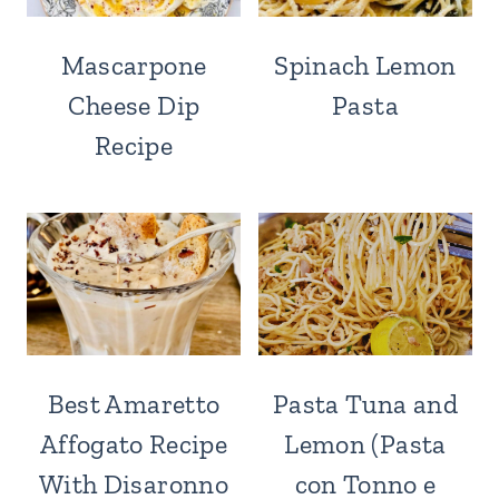
Mascarpone
Spinach Lemon
Cheese Dip
Pasta
Recipe
Best Amaretto
Pasta Tuna and
Affogato Recipe
Lemon (Pasta
With Disaronno
con Tonno e