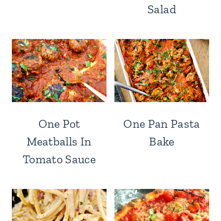
Salad
One Pot
One Pan Pasta
Meatballs In
Bake
Tomato Sauce