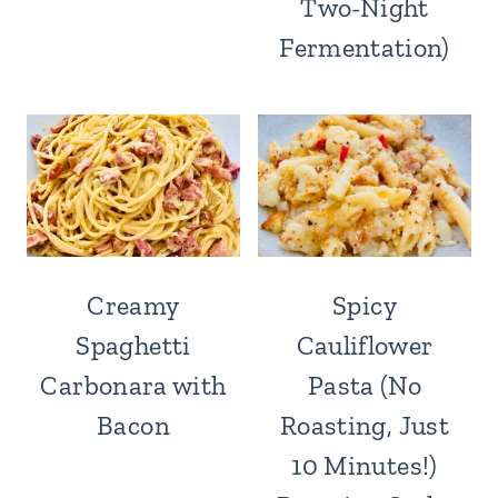
Two-Night
Fermentation)
Creamy
Spicy
Spaghetti
Cauliflower
Carbonara with
Pasta (No
Bacon
Roasting, Just
10 Minutes!)