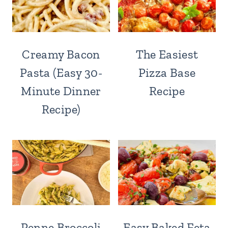
Creamy Bacon
The Easiest
Pasta (Easy 30-
Pizza Base
Minute Dinner
Recipe
Recipe)
Penne Broccoli
Easy Baked Feta