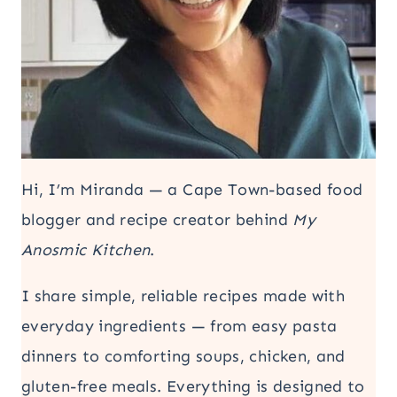
Hi, I’m Miranda — a Cape Town-based food
blogger and recipe creator behind
My
Anosmic Kitchen
.
I share simple, reliable recipes made with
everyday ingredients — from easy pasta
dinners to comforting soups, chicken, and
gluten-free meals. Everything is designed to