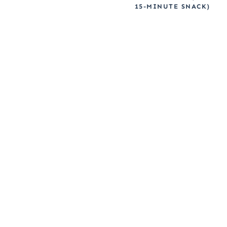
15-MINUTE SNACK)