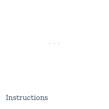
Instructions