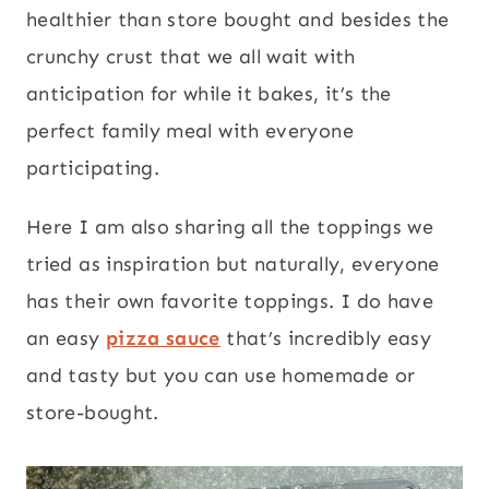
healthier than store bought and besides the
crunchy crust that we all wait with
anticipation for while it bakes, it’s the
perfect family meal with everyone
participating.
Here I am also sharing all the toppings we
tried as inspiration but naturally, everyone
has their own favorite toppings. I do have
an easy
pizza sauce
that’s incredibly easy
and tasty but you can use homemade or
store-bought.