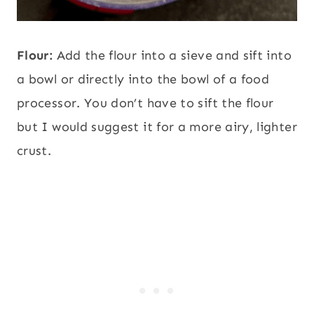
Flour:
Add the flour into a sieve and sift into
a bowl or directly into the bowl of a food
processor. You don’t have to sift the flour
but I would suggest it for a more airy, lighter
crust.