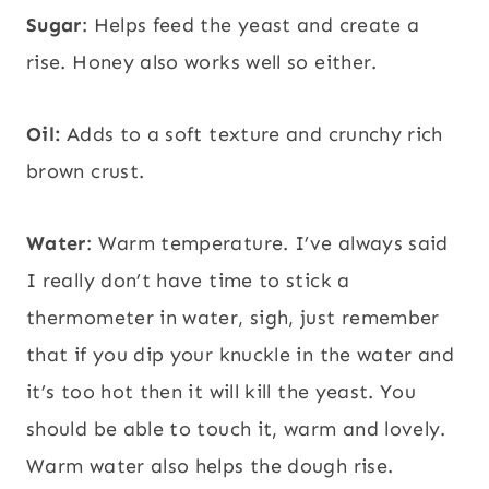
Sugar
: Helps feed the yeast and create a
rise. Honey also works well so either.
Oil:
Adds to a soft texture and crunchy rich
brown crust.
Water
: Warm temperature. I’ve always said
I really don’t have time to stick a
thermometer in water, sigh, just remember
that if you dip your knuckle in the water and
it’s too hot then it will kill the yeast. You
should be able to touch it, warm and lovely.
Warm water also helps the dough rise.