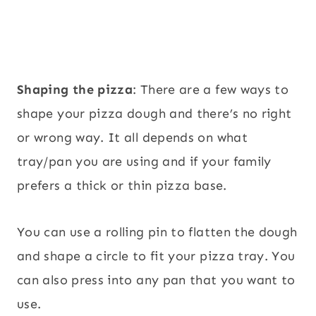
Shaping the pizza
: There are a few ways to
shape your pizza dough and there’s no right
or wrong way. It all depends on what
tray/pan you are using and if your family
prefers a thick or thin pizza base.
You can use a rolling pin to flatten the dough
and shape a circle to fit your pizza tray. You
can also press into any pan that you want to
use.