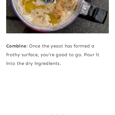
Combine
: Once the yeast has formed a
frothy surface, you’re good to go. Pour it
into the dry ingredients.