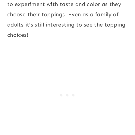
to experiment with taste and color as they
choose their toppings. Even as a family of
adults it’s still interesting to see the topping
choices!