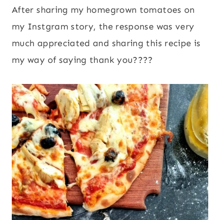
After sharing my homegrown tomatoes on
my Instgram story, the response was very
much appreciated and sharing this recipe is
my way of saying thank you????