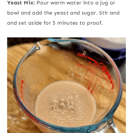
Yeast Mix:
Pour warm water into a jug or
bowl and add the yeast and sugar. Stir and
and set aside for 5 minutes to proof.