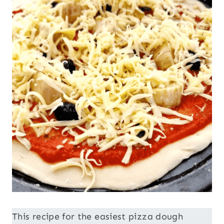
This recipe for the easiest pizza dough