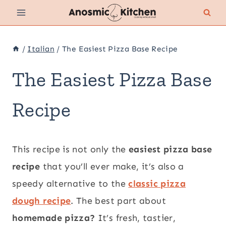
Skip
to
content
/
Italian
/
The Easiest Pizza Base Recipe
The Easiest Pizza Base
Recipe
This recipe is not only the
easiest pizza base
recipe
that you’ll ever make, it’s also a
speedy alternative to the
classic pizza
dough recipe
. The best part about
homemade pizza?
It’s fresh, tastier,