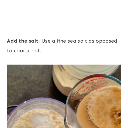
Add the salt
: Use a fine sea salt as opposed
to coarse salt.