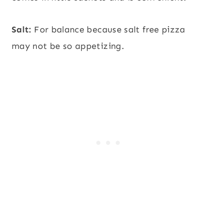
Salt:
For balance because salt free pizza
may not be so appetizing.