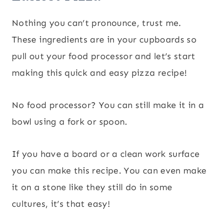
Nothing you can’t pronounce, trust me.
These ingredients are in your cupboards so
pull out your food processor and let’s start
making this quick and easy pizza recipe!
No food processor? You can still make it in a
bowl using a fork or spoon.
If you have a board or a clean work surface
you can make this recipe. You can even make
it on a stone like they still do in some
cultures, it’s that easy!