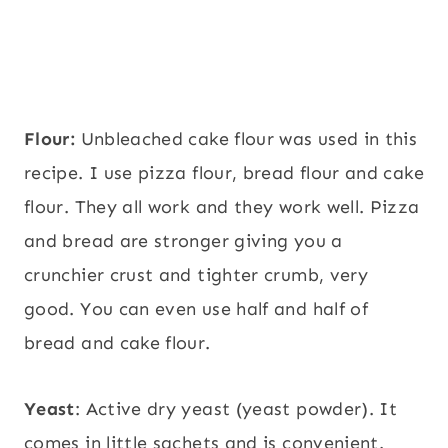
Flour:
Unbleached cake flour was used in this
recipe. I use pizza flour, bread flour and cake
flour. They all work and they work well. Pizza
and bread are stronger giving you a
crunchier crust and tighter crumb, very
good. You can even use half and half of
bread and cake flour.
Yeast
: Active dry yeast (yeast powder). It
comes in little sachets and is convenient.