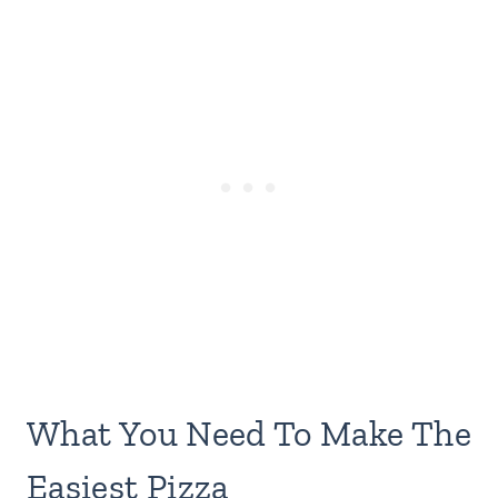
What You Need To Make The
Easiest Pizza