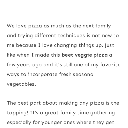
We love pizza as much as the next family
and trying different techniques is not new to
me because I love changing things up. Just
like when I made this
beet veggie pizza
a
few years ago and it’s still one of my favorite
ways to incorporate fresh seasonal
vegetables.
The best part about making any pizza is the
topping! It’s a great family time gathering
especially for younger ones where they get