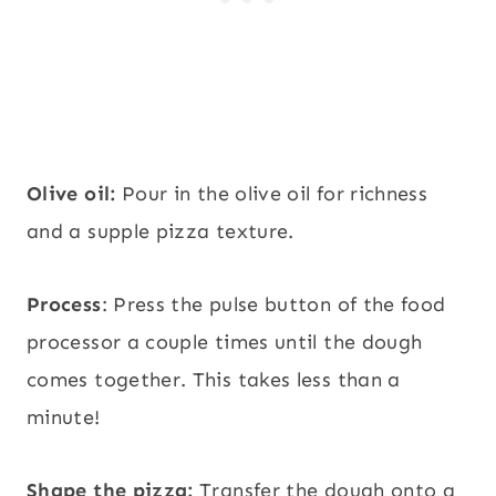
Olive oil:
Pour in the olive oil for richness
and a supple pizza texture.
Process
: Press the pulse button of the food
processor a couple times until the dough
comes together. This takes less than a
minute!
Shape the pizza:
Transfer the dough onto a