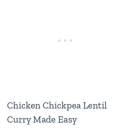
Chicken Chickpea Lentil
Curry Made Easy