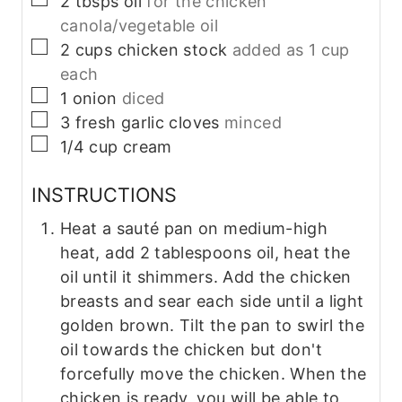
2
tbsps
oil
for the chicken
canola/vegetable oil
▢
2
cups
chicken stock
added as 1 cup
each
▢
1
onion
diced
▢
3
fresh garlic cloves
minced
▢
1/4
cup
cream
INSTRUCTIONS
Heat a sauté pan on medium-high
heat, add 2 tablespoons oil, heat the
oil until it shimmers. Add the chicken
breasts and sear each side until a light
golden brown. Tilt the pan to swirl the
oil towards the chicken but don't
forcefully move the chicken. When the
chicken is ready, you will be able to