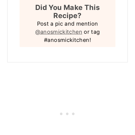
Did You Make This
Recipe?
Post a pic and mention
@anosmickitchen
or tag
#anosmickitchen!