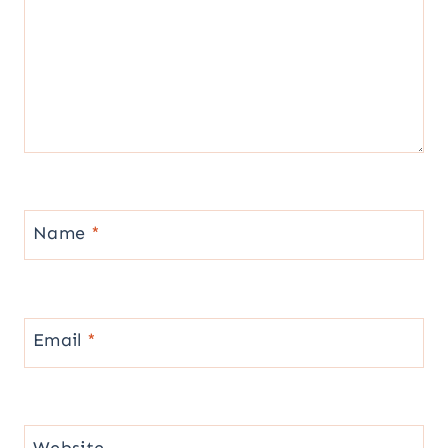
Name
*
Email
*