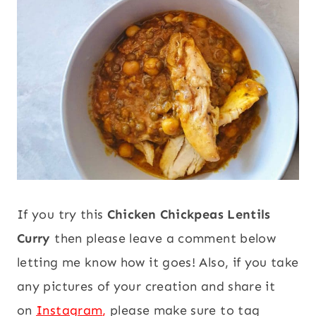
If you try this
Chicken Chickpeas Lentils
Curry
then please leave a comment below
letting me know how it goes! Also, if you take
any pictures of your creation and share it
on
Instagram
,
please make sure to tag