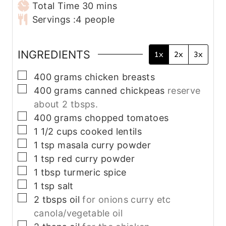
n
m
i
Total Time
30
mins
u
i
n
Servings :
4
people
t
n
u
e
u
t
INGREDIENTS
1x
2x
3x
s
t
e
e
s
▢
400
grams
chicken breasts
s
▢
400
grams
canned chickpeas
reserve
about 2 tbsps.
▢
400
grams
chopped tomatoes
▢
1 1/2
cups
cooked lentils
▢
1
tsp
masala curry powder
▢
1
tsp
red curry powder
▢
1
tbsp
turmeric spice
▢
1
tsp
salt
▢
2
tbsps
oil
for onions curry etc
canola/vegetable oil
▢