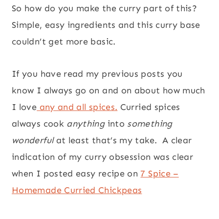
So how do you make the curry part of this?
Simple, easy ingredients and this curry base
couldn’t get more basic.
If you have read my previous posts you
know I always go on and on about how much
I love
any and all spices.
Curried spices
always cook
anything
into
something
wonderful
at least that’s my take. A clear
indication of my curry obsession was clear
when I posted easy recipe on
7 Spice –
Homemade Curried Chickpeas