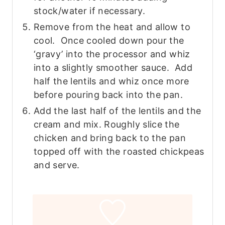
stock/water if necessary.
Remove from the heat and allow to
cool. Once cooled down pour the
‘gravy’ into the processor and whiz
into a slightly smoother sauce. Add
half the lentils and whiz once more
before pouring back into the pan.
Add the last half of the lentils and the
cream and mix. Roughly slice the
chicken and bring back to the pan
topped off with the roasted chickpeas
and serve.