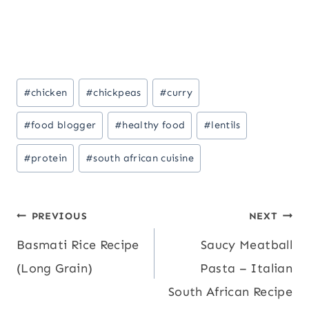
Post
#
chicken
#
chickpeas
#
curry
Tags:
#
food blogger
#
healthy food
#
lentils
#
protein
#
south african cuisine
Post
PREVIOUS
NEXT
Basmati Rice Recipe
Saucy Meatball
navigation
(Long Grain)
Pasta – Italian
South African Recipe