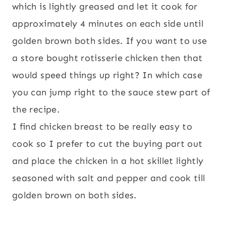
which is lightly greased and let it cook for
approximately 4 minutes on each side until
golden brown both sides. If you want to use
a store bought rotisserie chicken then that
would speed things up right? In which case
you can jump right to the sauce stew part of
the recipe.
I find chicken breast to be really easy to
cook so I prefer to cut the buying part out
and place the chicken in a hot skillet lightly
seasoned with salt and pepper and cook till
golden brown on both sides.