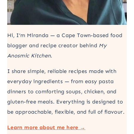
Hi, I’m Miranda — a Cape Town-based food
blogger and recipe creator behind
My
Anosmic Kitchen
.
I share simple, reliable recipes made with
everyday ingredients — from easy pasta
dinners to comforting soups, chicken, and
gluten-free meals. Everything is designed to
be approachable, flexible, and full of flavour.
Learn more about me here →