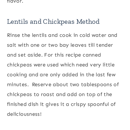
flavor.
Lentils and Chickpeas Method
Rinse the lentils and cook in cold water and
salt with one or two bay leaves till tender
and set aside. For this recipe canned
chickpeas were used which need very little
cooking and are only added in the last few
minutes. Reserve about two tablespoons of
chickpeas to roast and add on top of the
finished dish it gives it a crispy spoonful of
deliciousness!