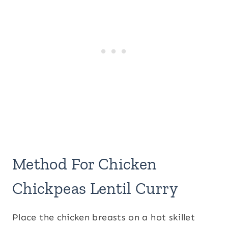
Method For Chicken
Chickpeas Lentil Curry
Place the chicken breasts on a hot skillet