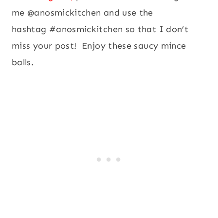
me @anosmickitchen and use the
hashtag #anosmickitchen so that I don’t
miss your post! Enjoy these saucy mince
balls.