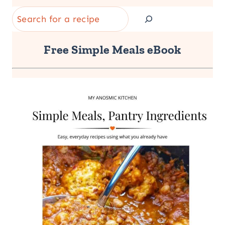
Search
Free Simple Meals eBook