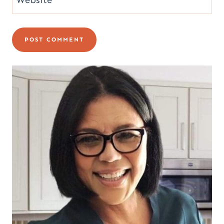
Website