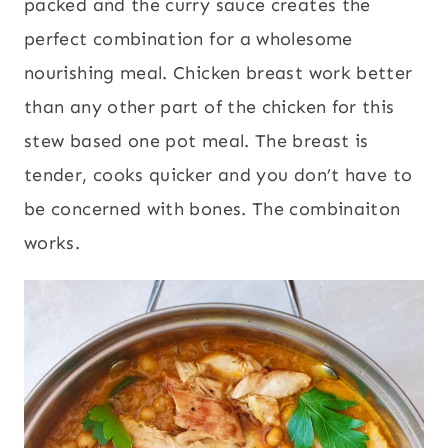
packed and the curry sauce creates the
perfect combination for a wholesome
nourishing meal. Chicken breast work better
than any other part of the chicken for this
stew based one pot meal. The breast is
tender, cooks quicker and you don’t have to
be concerned with bones. The combinaiton
works.