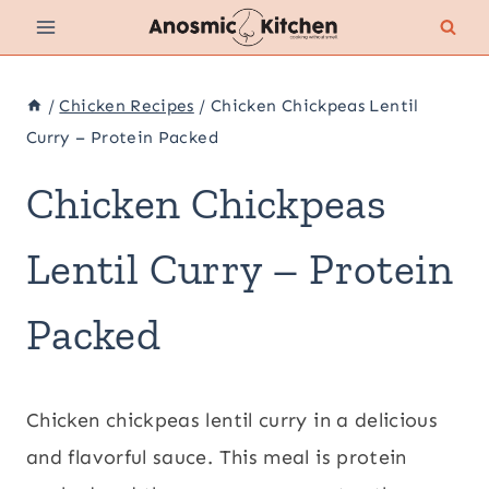
Skip
to
content
/
Chicken Recipes
/
Chicken Chickpeas Lentil
Curry – Protein Packed
Chicken Chickpeas
Lentil Curry – Protein
Packed
Chicken chickpeas lentil curry in a delicious
and flavorful sauce. This meal is protein