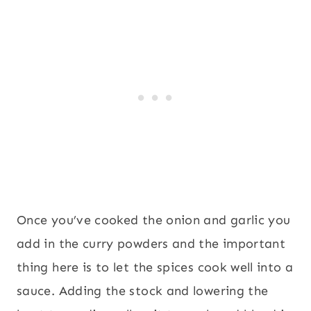
Once you’ve cooked the onion and garlic you
add in the curry powders and the important
thing here is to let the spices cook well into a
sauce. Adding the stock and lowering the