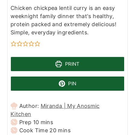
Chicken chickpea lentil curry is an easy
weeknight family dinner that's healthy,
protein packed and extremely delicious!
Simple, everyday ingredients.
PRINT
PIN
Author:
Miranda | My Anosmic
Kitchen
m
Prep
10
mins
i
m
Cook Time
20
mins