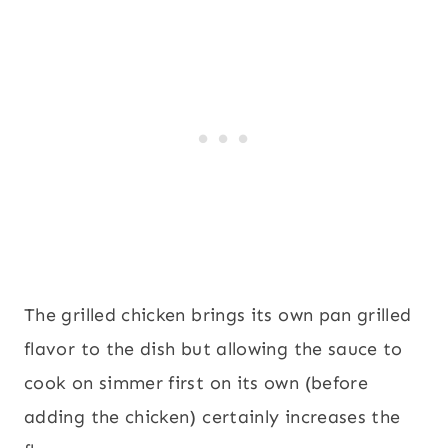
The grilled chicken brings its own pan grilled
flavor to the dish but allowing the sauce to
cook on simmer first on its own (before
adding the chicken) certainly increases the