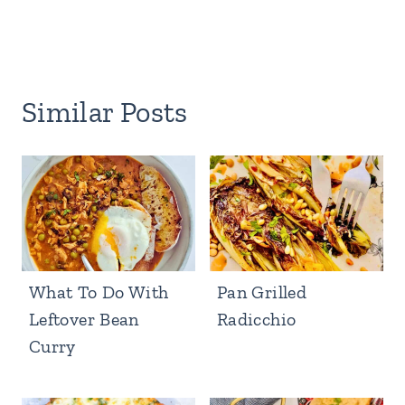
Similar Posts
What To Do With
Pan Grilled
Leftover Bean
Radicchio
Curry