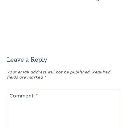
Leave a Reply
Your email address will not be published.
Required
fields are marked
*
Comment
*