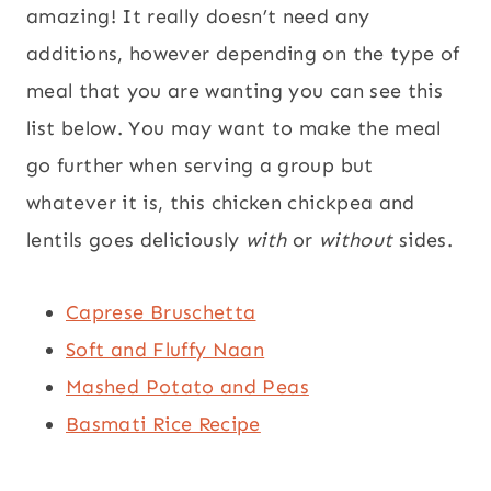
amazing! It really doesn’t need any
additions, however depending on the type of
meal that you are wanting you can see this
list below. You may want to make the meal
go further when serving a group but
whatever it is, this chicken chickpea and
lentils goes deliciously
with
or
without
sides.
Caprese Bruschetta
Soft and Fluffy Naan
Mashed Potato and Peas
Basmati Rice Recipe