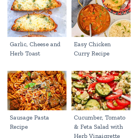
Garlic, Cheese and
Easy Chicken
Herb Toast
Curry Recipe
Sausage Pasta
Cucumber, Tomato
Recipe
& Feta Salad with
Herb Vinaigrette