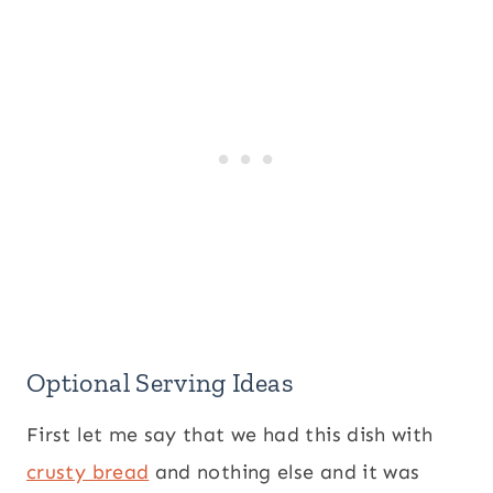
Optional Serving Ideas
First let me say that we had this dish with
crusty bread
and nothing else and it was