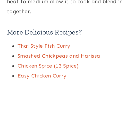
heat to medium allow it to cook and blend in
together.
More Delicious Recipes?
Thai Style Fish Curry
Smashed Chickpeas and Harissa
Chicken Spice (13 Spice)
Easy Chicken Curry