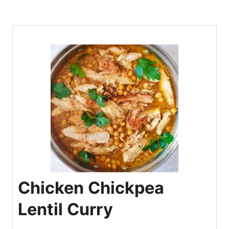
Chicken Chickpea
Lentil Curry