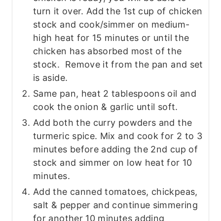
turn it over. Add the 1st cup of chicken
stock and cook/simmer on medium-
high heat for 15 minutes or until the
chicken has absorbed most of the
stock. Remove it from the pan and set
is aside.
Same pan, heat 2 tablespoons oil and
cook the onion & garlic until soft.
Add both the curry powders and the
turmeric spice. Mix and cook for 2 to 3
minutes before adding the 2nd cup of
stock and simmer on low heat for 10
minutes.
Add the canned tomatoes, chickpeas,
salt & pepper and continue simmering
for another 10 minutes adding