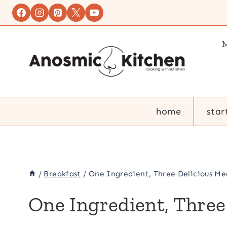
Skip
to
content
M
home
star
/
Breakfast
/
One Ingredient, Three Delicious Mea
One Ingredient, Three 