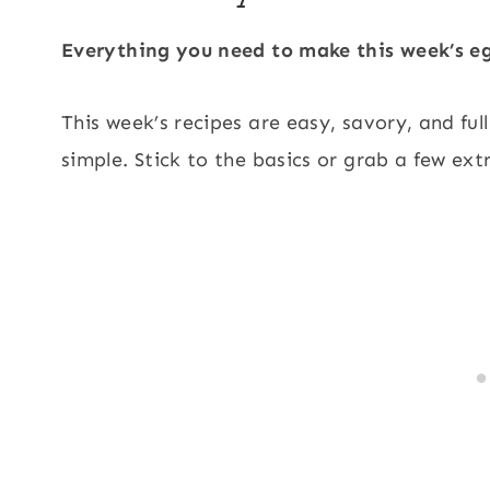
Everything you need to make this week’s eg
This week’s recipes are easy, savory, and ful
simple. Stick to the basics or grab a few ext