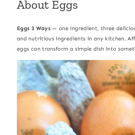
About Eggs
Eggs 3 Ways
— one ingredient, three delicio
and nutritious ingredients in any kitchen. A
eggs can transform a simple dish into somet