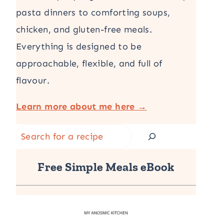
pasta dinners to comforting soups,
chicken, and gluten-free meals.
Everything is designed to be
approachable, flexible, and full of
flavour.
Learn more about me here →
Search
Free Simple Meals eBook