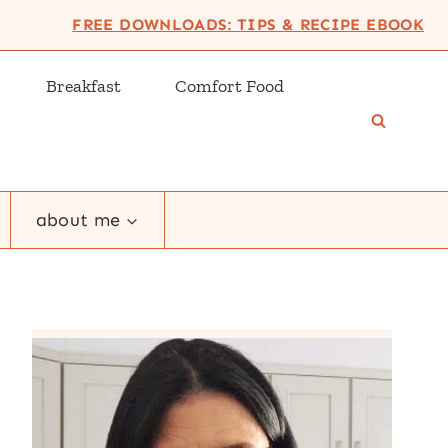
FREE DOWNLOADS: TIPS & RECIPE EBOOK
Breakfast
Comfort Food
about me