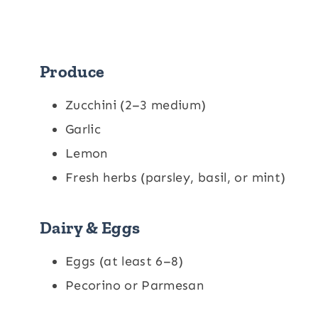
Produce
Zucchini (2–3 medium)
Garlic
Lemon
Fresh herbs (parsley, basil, or mint)
Dairy & Eggs
Eggs (at least 6–8)
Pecorino or Parmesan