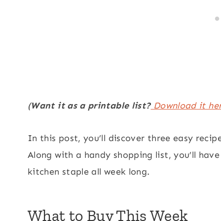
(
Want it as a printable list?
Download it he
In this post, you’ll discover three easy recip
Along with a handy shopping list, you’ll hav
kitchen staple all week long.
What to Buy This Week