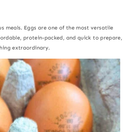
us meals. Eggs are one of the most versatile
ffordable, protein-packed, and quick to prepare,
hing extraordinary.