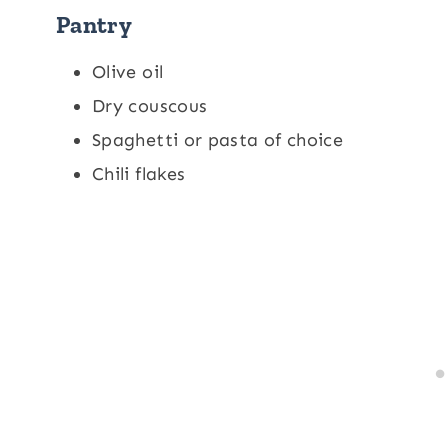
Pantry
Olive oil
Dry couscous
Spaghetti or pasta of choice
Chili flakes