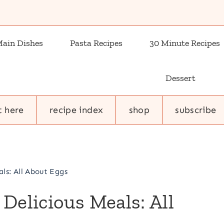
ain Dishes
Pasta Recipes
30 Minute Recipes
Dessert
t here
recipe index
shop
subscribe
ls: All About Eggs
Delicious Meals: All