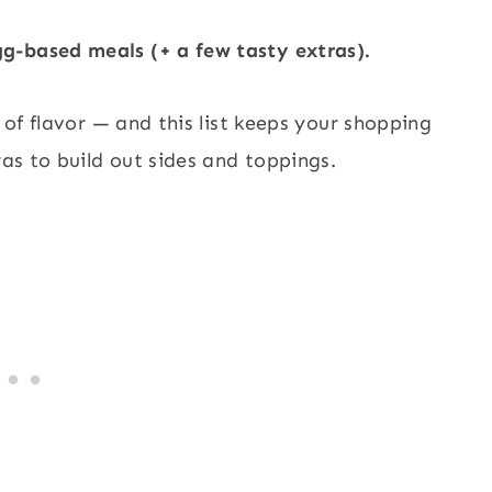
g-based meals (+ a few tasty extras).
l of flavor — and this list keeps your shopping
ras to build out sides and toppings.