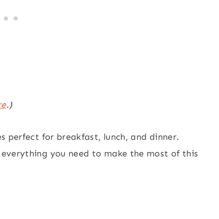
re
.)
es perfect for breakfast, lunch, and dinner.
e everything you need to make the most of this