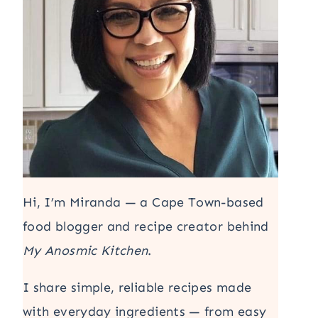
Hi, I’m Miranda — a Cape Town-based
food blogger and recipe creator behind
My Anosmic Kitchen
.
I share simple, reliable recipes made
with everyday ingredients — from easy