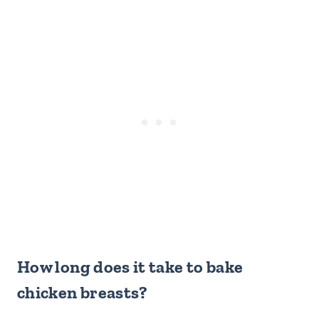
How long does it take to bake
chicken breasts?