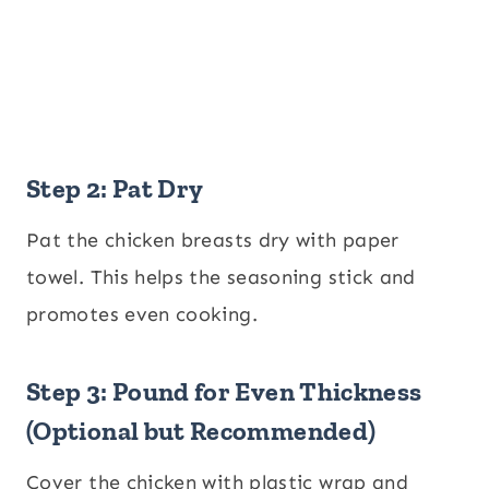
Step 2: Pat Dry
Pat the chicken breasts dry with paper
towel. This helps the seasoning stick and
promotes even cooking.
Step 3: Pound for Even Thickness
(Optional but Recommended)
Cover the chicken with plastic wrap and