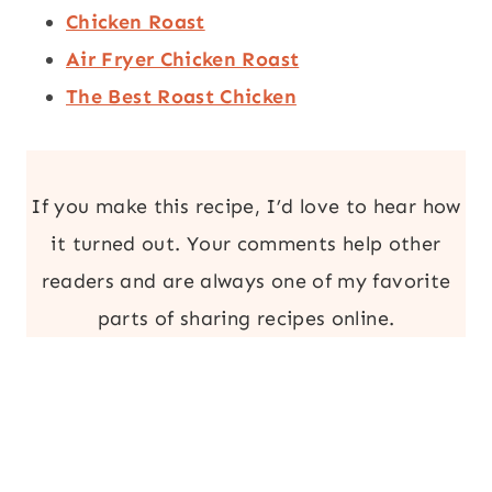
Chicken Roast
Air Fryer Chicken Roast
The Best Roast Chicken
If you make this recipe, I’d love to hear how
it turned out. Your comments help other
readers and are always one of my favorite
parts of sharing recipes online.