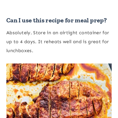
Can I use this recipe for meal prep?
Absolutely. Store in an airtight container for
up to 4 days. It reheats well and is great for
lunchboxes.