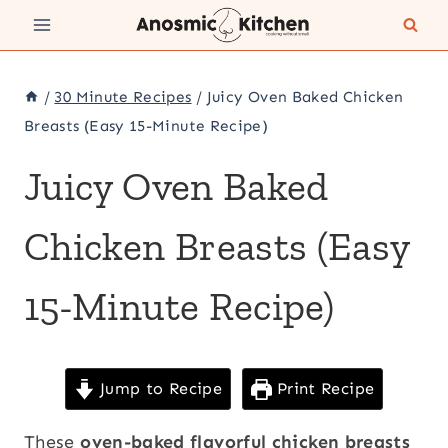
Skip
to
content
/
30 Minute Recipes
/
Juicy Oven Baked Chicken
Breasts (Easy 15-Minute Recipe)
Juicy Oven Baked
Chicken Breasts (Easy
15-Minute Recipe)
Jump to Recipe
Print Recipe
These
oven-baked flavorful chicken breasts