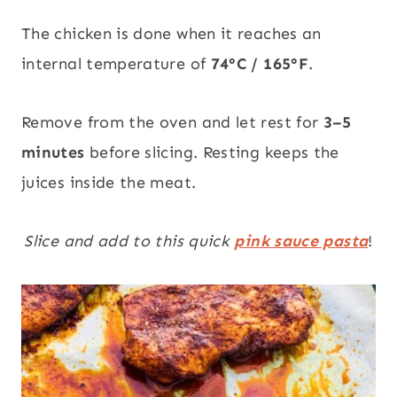
The chicken is done when it reaches an
internal temperature of
74°C / 165°F
.
Remove from the oven and let rest for
3–5
minutes
before slicing. Resting keeps the
juices inside the meat.
Slice and add to this quick
pink sauce pasta
!