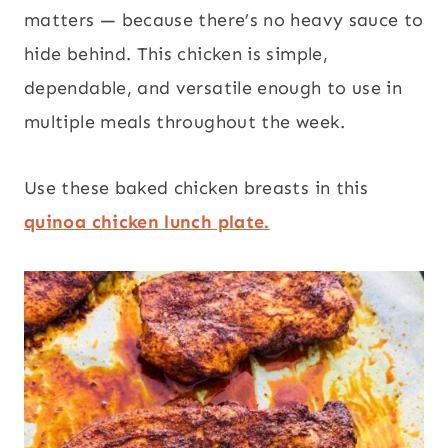
matters — because there’s no heavy sauce to
hide behind. This chicken is simple,
dependable, and versatile enough to use in
multiple meals throughout the week.
Use these baked chicken breasts in this
quinoa chicken lunch plate.