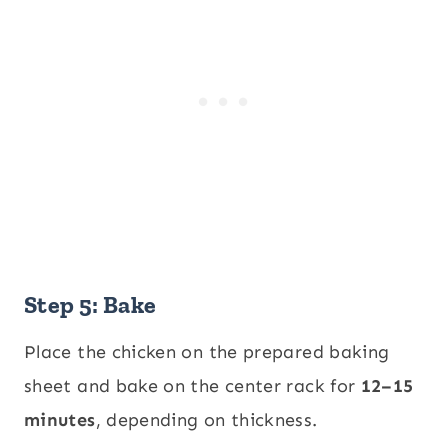
Step 5: Bake
Place the chicken on the prepared baking
sheet and bake on the center rack for
12–15
minutes
, depending on thickness.