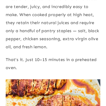
are tender, juicy, and incredibly easy to
make. When cooked properly at high heat,
they retain their natural juices and require
only a handful of pantry staples — salt, black
pepper, chicken seasoning, extra virgin olive
oil, and fresh lemon.
That’s it. Just 10–15 minutes in a preheated
oven.