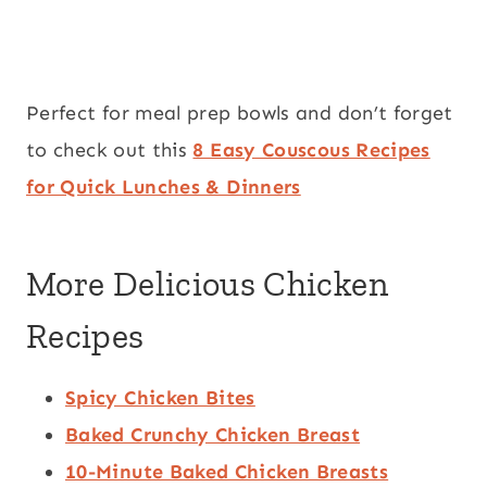
Perfect for meal prep bowls and don’t forget
to check out this
8 Easy Couscous Recipes
for Quick Lunches & Dinners
More Delicious Chicken
Recipes
Spicy Chicken Bites
Baked Crunchy Chicken Breast
10-Minute Baked Chicken Breasts