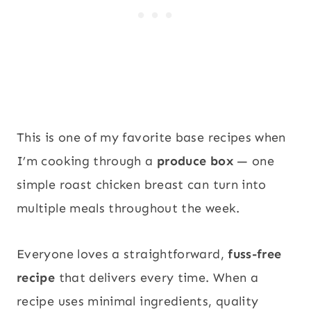
This is one of my favorite base recipes when
I’m cooking through a
produce box
— one
simple roast chicken breast can turn into
multiple meals throughout the week.
Everyone loves a straightforward,
fuss-free
recipe
that delivers every time. When a
recipe uses minimal ingredients, quality