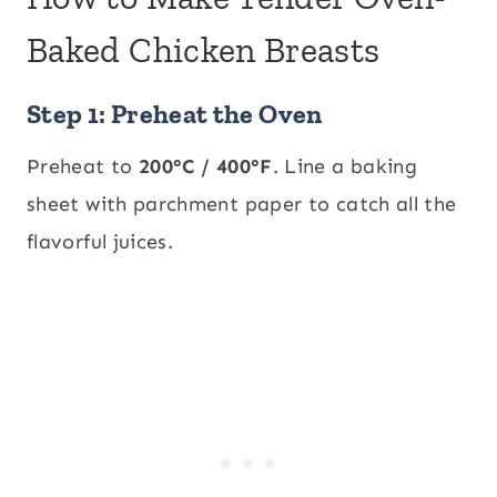
Baked Chicken Breasts
Step 1: Preheat the Oven
Preheat to
200°C / 400°F
. Line a baking
sheet with parchment paper to catch all the
flavorful juices.