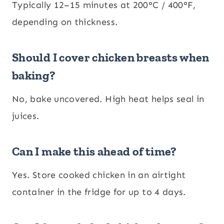
Typically 12–15 minutes at 200°C / 400°F,
depending on thickness.
Should I cover chicken breasts when
baking?
No, bake uncovered. High heat helps seal in
juices.
Can I make this ahead of time?
Yes. Store cooked chicken in an airtight
container in the fridge for up to 4 days.