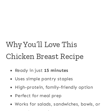
Why You’ll Love This
Chicken Breast Recipe
Ready in just
15 minutes
Uses simple pantry staples
High-protein, family-friendly option
Perfect for meal prep
Works for salads, sandwiches, bowls, or