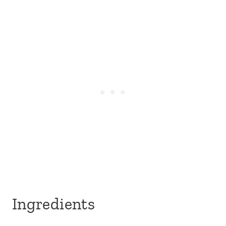
Ingredients