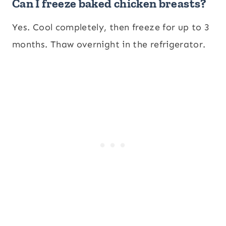
Can I freeze baked chicken breasts?
Yes. Cool completely, then freeze for up to 3
months. Thaw overnight in the refrigerator.