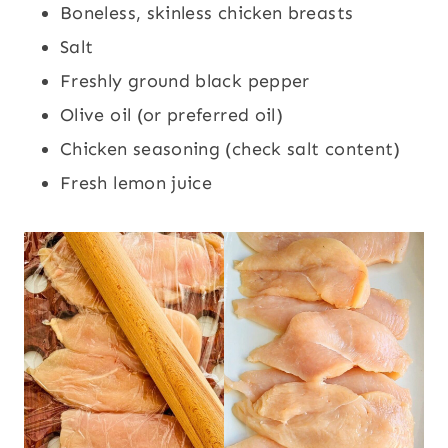
Boneless, skinless chicken breasts
Salt
Freshly ground black pepper
Olive oil (or preferred oil)
Chicken seasoning (check salt content)
Fresh lemon juice