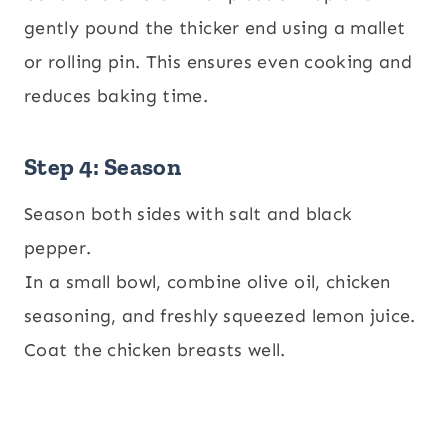
gently pound the thicker end using a mallet
or rolling pin. This ensures even cooking and
reduces baking time.
Step 4: Season
Season both sides with salt and black
pepper.
In a small bowl, combine olive oil, chicken
seasoning, and freshly squeezed lemon juice.
Coat the chicken breasts well.