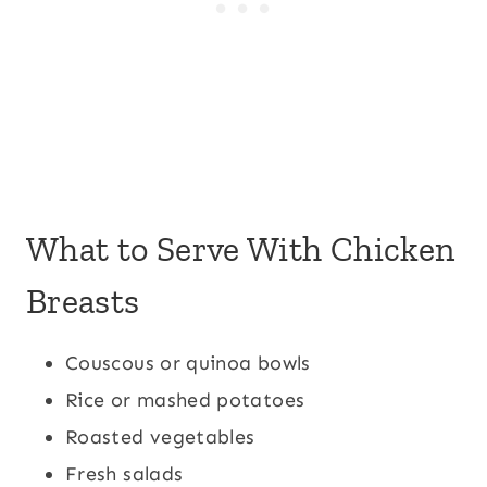
What to Serve With Chicken
Breasts
Couscous or quinoa bowls
Rice or mashed potatoes
Roasted vegetables
Fresh salads