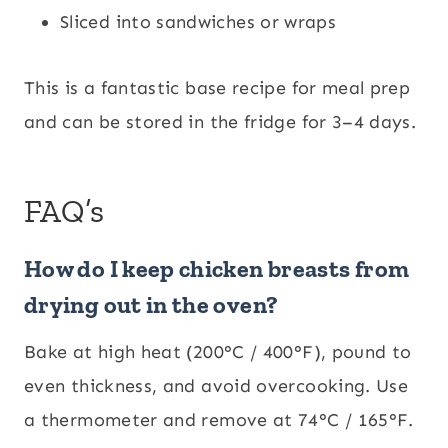
Sliced into sandwiches or wraps
This is a fantastic base recipe for meal prep
and can be stored in the fridge for 3–4 days.
FAQ’s
How do I keep chicken breasts from
drying out in the oven?
Bake at high heat (200°C / 400°F), pound to
even thickness, and avoid overcooking. Use
a thermometer and remove at 74°C / 165°F.