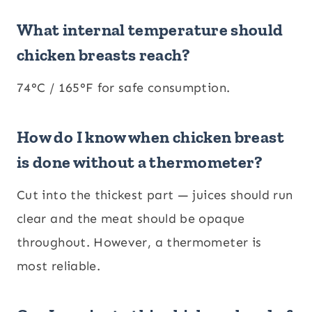
What internal temperature should
chicken breasts reach?
74°C / 165°F for safe consumption.
How do I know when chicken breast
is done without a thermometer?
Cut into the thickest part — juices should run
clear and the meat should be opaque
throughout. However, a thermometer is
most reliable.