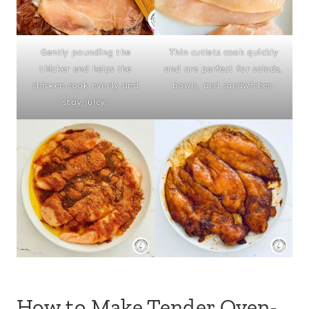
Gently pounding the
Thin cutlets cook quickly
thicker end helps the
and are perfect for salads,
chicken cook evenly and
bowls, and sandwiches.
stay juicy.
How to Make Tender Oven-