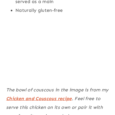
served as a main
Naturally gluten-free
The bowl of couscous in the image is from my
Chicken and Couscous recipe
. Feel free to
serve this chicken on its own or pair it with