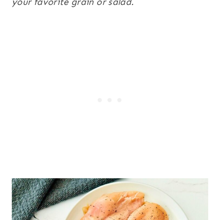
your favorite grain or salad.