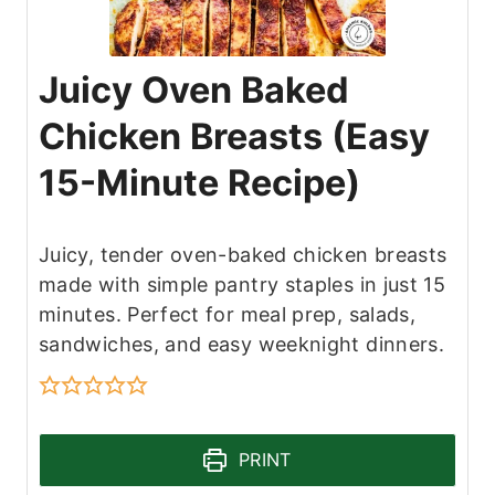
Juicy Oven Baked
Chicken Breasts (Easy
15-Minute Recipe)
Juicy, tender oven-baked chicken breasts
made with simple pantry staples in just 15
minutes. Perfect for meal prep, salads,
sandwiches, and easy weeknight dinners.
PRINT