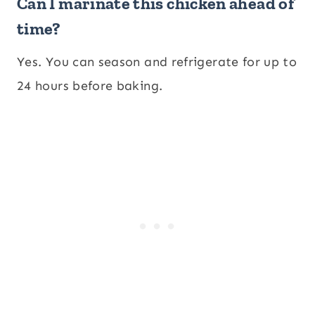
Can I marinate this chicken ahead of
time?
Yes. You can season and refrigerate for up to
24 hours before baking.