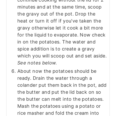
minutes and at the same time, scoop
the gravy out of the pot. Drop the
heat or turn it off if you've taken the
gravy otherwise let it cook a bit more
for the liquid to evaporate. Now check
in on the potatoes. The water and
spice addition is to create a gravy
which you will scoop out and set aside.
See notes below.
About now the potatoes should be
ready. Drain the water through a
colander put them back in the pot, add
the butter and put the lid back on so
the butter can melt into the potatoes.
Mash the potatoes using a potato or
rice masher and fold the cream into