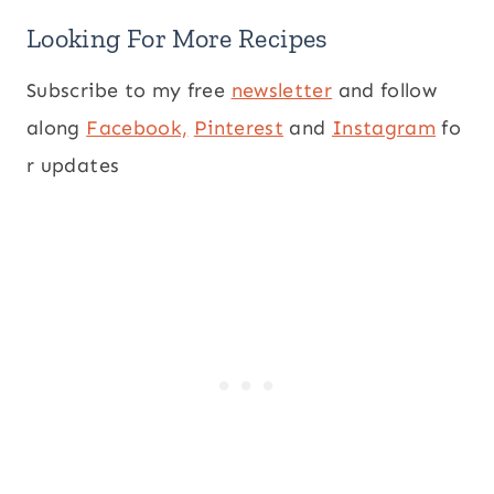
Looking For More Recipes
Subscribe to my free
newsletter
and follow
along
Facebook,
Pinterest
and
Instagram
fo
r updates