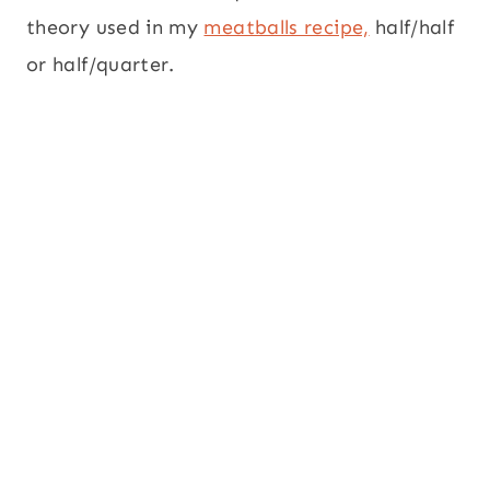
theory used in my
meatballs recipe,
half/half
or half/quarter.