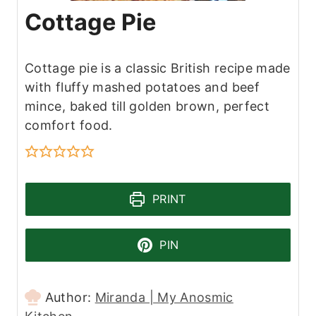
Cottage Pie
Cottage pie is a classic British recipe made
with fluffy mashed potatoes and beef
mince, baked till golden brown, perfect
comfort food.
PRINT
PIN
Author:
Miranda | My Anosmic