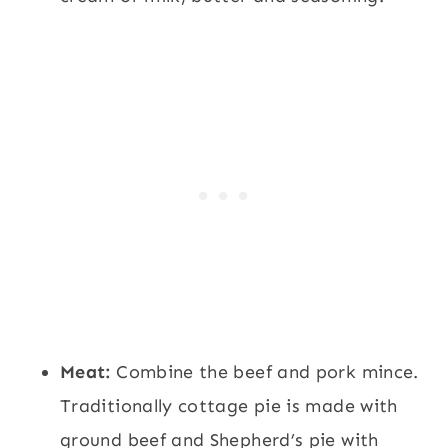
Meat:
Combine the beef and pork mince.
Traditionally cottage pie is made with
ground beef and Shepherd’s pie with