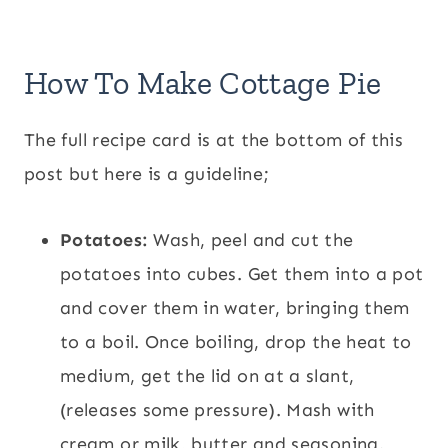
How To Make Cottage Pie
The full recipe card is at the bottom of this
post but here is a guideline;
Potatoes:
Wash, peel and cut the
potatoes into cubes. Get them into a pot
and cover them in water, bringing them
to a boil. Once boiling, drop the heat to
medium, get the lid on at a slant,
(releases some pressure). Mash with
cream or milk, butter and seasoning.