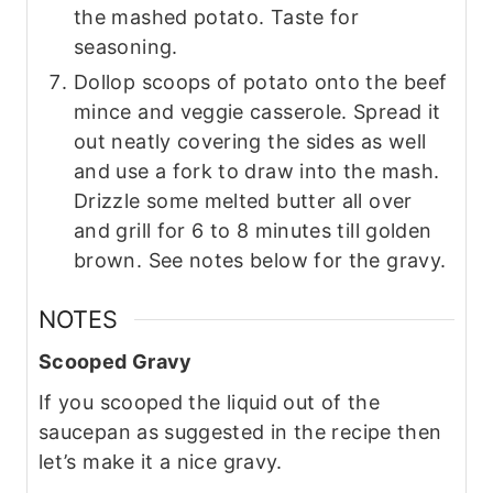
the mashed potato. Taste for
seasoning.
Dollop scoops of potato onto the beef
mince and veggie casserole. Spread it
out neatly covering the sides as well
and use a fork to draw into the mash.
Drizzle some melted butter all over
and grill for 6 to 8 minutes till golden
brown. See notes below for the gravy.
NOTES
Scooped Gravy
If you scooped the liquid out of the
saucepan as suggested in the recipe then
let’s make it a nice gravy.