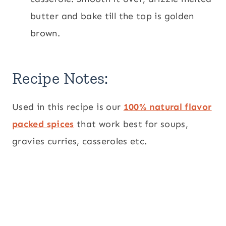
butter and bake till the top is golden
brown.
Recipe Notes:
Used in this recipe is our
100% natural flavor
packed spices
that work best for soups,
gravies curries, casseroles etc.