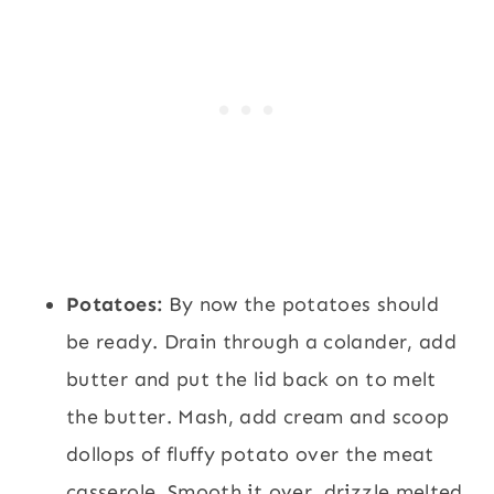
Potatoes:
By now the potatoes should
be ready. Drain through a colander, add
butter and put the lid back on to melt
the butter. Mash, add cream and scoop
dollops of fluffy potato over the meat
casserole. Smooth it over, drizzle melted