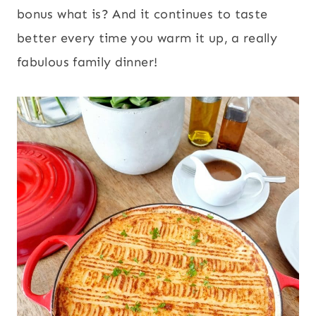
bonus what is? And it continues to taste
better every time you warm it up, a really
fabulous family dinner!