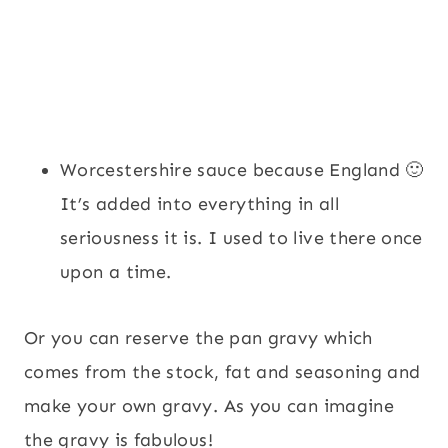
Worcestershire sauce because England 🙂
It’s added into everything in all
seriousness it is. I used to live there once
upon a time.
Or you can reserve the pan gravy which
comes from the stock, fat and seasoning and
make your own gravy. As you can imagine
the gravy is fabulous!