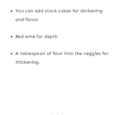
You can add stock cubes for darkening
and flavor
Red wine for depth
A tablespoon of flour into the veggies for
thickening.