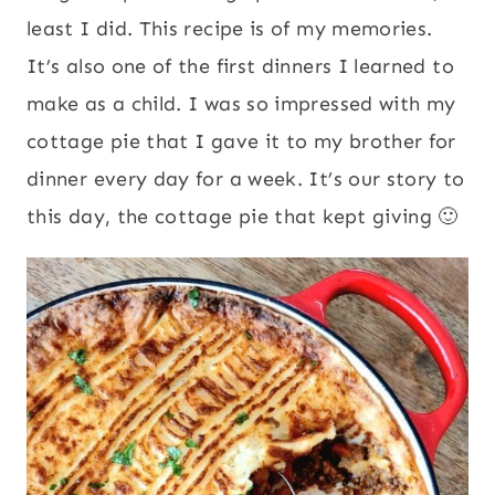
least I did. This recipe is of my memories.
It’s also one of the first dinners I learned to
make as a child. I was so impressed with my
cottage pie that I gave it to my brother for
dinner every day for a week. It’s our story to
this day, the cottage pie that kept giving 🙂