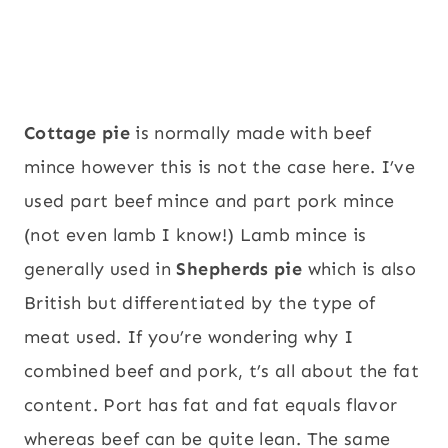
Cottage pie
is normally made with beef
mince however this is not the case here. I’ve
used part beef mince and part pork mince
(not even lamb I know!) Lamb mince is
generally used in
Shepherds pie
which is also
British but differentiated by the type of
meat used. If you’re wondering why I
combined beef and pork, t’s all about the fat
content. Port has fat and fat equals flavor
whereas beef can be quite lean. The same