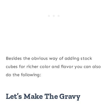
Besides the obvious way of adding stock
cubes for richer color and flavor you can also
do the following:
Let’s Make The Gravy