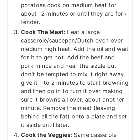
potatoes cook on medium heat for
about 12 minutes or until they are fork
tender.
Cook The Meat:
Heat a large
casserole/saucepan/Dutch oven over
medium high heat. Add the oil and wait
for it to get hot. Add the beef and
pork mince and hear the sizzle but
don't be tempted to mix it right away,
give it 1 to 2 minutes to start browning
and then go in to turn it over making
sure it browns all over, about another
minute. Remove the meat (leaving
behind all the fat) onto a plate and set
it aside until later.
Cook the Veggies:
Same casserole