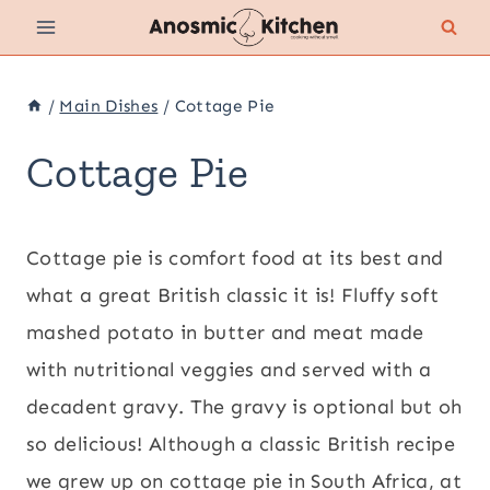
Skip
to
content
/
Main Dishes
/
Cottage Pie
Cottage Pie
Cottage pie is comfort food at its best and
what a great British classic it is! Fluffy soft
mashed potato in butter and meat made
with nutritional veggies and served with a
decadent gravy. The gravy is optional but oh
so delicious! Although a classic British recipe
we grew up on cottage pie in South Africa, at