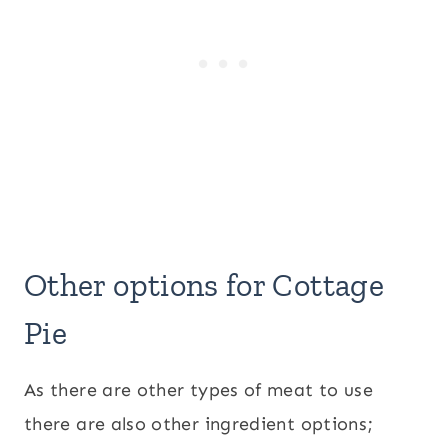
Other options for Cottage
Pie
As there are other types of meat to use
there are also other ingredient options;