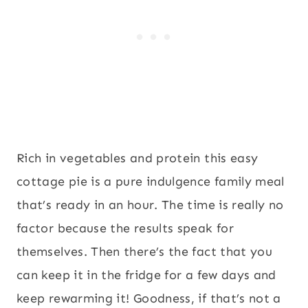
Rich in vegetables and protein this easy
cottage pie is a pure indulgence family meal
that’s ready in an hour. The time is really no
factor because the results speak for
themselves. Then there’s the fact that you
can keep it in the fridge for a few days and
keep rewarming it! Goodness, if that’s not a