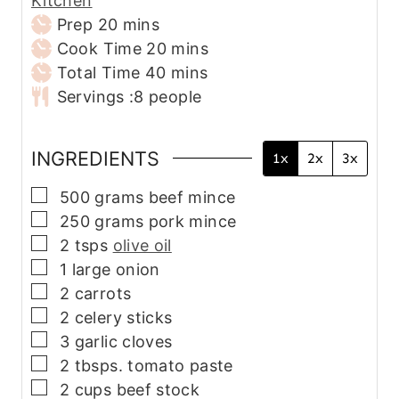
Kitchen
m
Prep
20
mins
i
m
Cook Time
20
mins
n
m
i
Total Time
40
mins
u
i
n
Servings :
8
people
t
n
u
e
u
t
INGREDIENTS
1x
2x
3x
s
t
e
e
s
▢
500
grams
beef mince
s
▢
250
grams
pork mince
▢
2
tsps
olive oil
▢
1
large onion
▢
2
carrots
▢
2
celery sticks
▢
3
garlic cloves
▢
2
tbsps.
tomato paste
▢
2
cups
beef stock