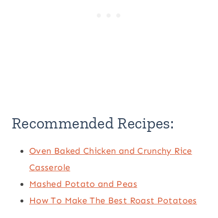
Recommended Recipes:
Oven Baked Chicken and Crunchy Rice
Casserole
Mashed Potato and Peas
How To Make The Best Roast Potatoes