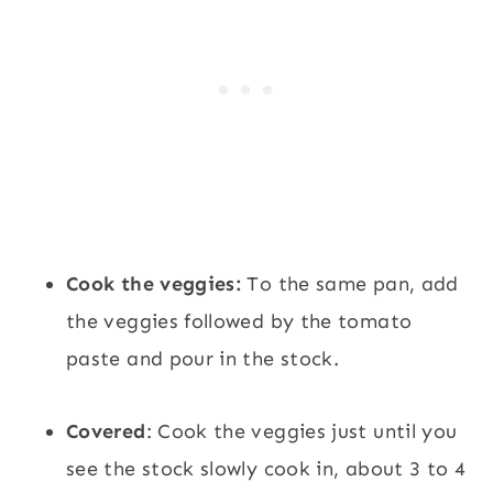
Cook the veggies:
To the same pan, add
the veggies followed by the tomato
paste and pour in the stock.
Covered
: Cook the veggies just until you
see the stock slowly cook in, about 3 to 4