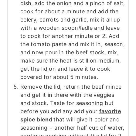
dish, add the onion and a pinch of salt,
cook for about a minute and add the
celery, carrots and garlic, mix it all up
with a wooden spoon/ladle and leave
to cook for another minute or 2. Add
the tomato paste and mix it in, season,
and now pour in the beef stock, mix,
make sure the heat is still on medium,
get the lid on and leave it to cook
covered for about 5 minutes.
Remove the lid, return the beef mince
and get it in there with the veggies
and stock. Taste for seasoning but
before you add any add your
favorite
spice blend
that will give it color and
seasoning + another half cup of water,
continue cooking without the lid for 2