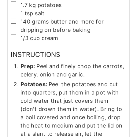
▢
1.7
kg
potatoes
▢
1
tsp
salt
▢
140
grams
butter and more for
dripping on before baking
▢
1/3
cup
cream
INSTRUCTIONS
Prep:
Peel and finely chop the carrots,
celery, onion and garlic.
Potatoes:
Peel the potatoes and cut
into quarters, put them in a pot with
cold water that just covers them
(don't drown them in water). Bring to
a boil covered and once boiling, drop
the heat to medium and put the lid on
at a slant to release air, let the