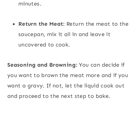
minutes.
Return the Meat:
Return the meat to the
saucepan, mix it all in and leave it
uncovered to cook.
Seasoning and Browning:
You can decide if
you want to brown the meat more and if you
want a gravy. If not, let the liquid cook out
and proceed to the next step to bake.