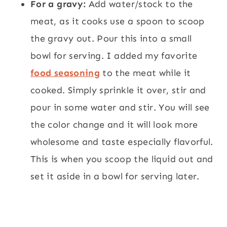
For a gravy:
Add water/stock to the
meat, as it cooks use a spoon to scoop
the gravy out. Pour this into a small
bowl for serving. I added my favorite
food seasoning
to the meat while it
cooked. Simply sprinkle it over, stir and
pour in some water and stir. You will see
the color change and it will look more
wholesome and taste especially flavorful.
This is when you scoop the liquid out and
set it aside in a bowl for serving later.