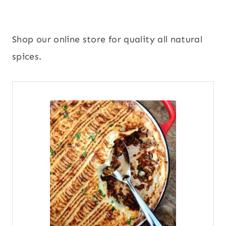
Shop our online store for quality all natural
spices.