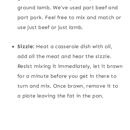
ground lamb. We’ve used part beef and
part pork. Feel free to mix and match or
use just beef or just lamb.
Sizzle:
Heat a casserole dish with oil,
add all the meat and hear the sizzle.
Resist mixing it immediately, let it brown
for a minute before you get in there to
turn and mix. Once brown, remove it to
a plate leaving the fat in the pan.