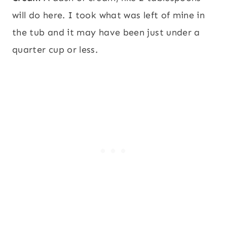
will do here. I took what was left of mine in
the tub and it may have been just under a
quarter cup or less.