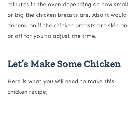
minutes in the oven depending on how small
or big the chicken breasts are. Also it would
depend on if the chicken breasts are skin on
or off for you to adjust the time.
Let’s Make Some Chicken
Here is what you will need to make this
chicken recipe;