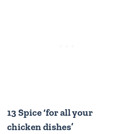
13 Spice ‘for all your
chicken dishes’