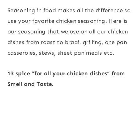
Seasoning in food makes all the difference so
use your favorite chicken seasoning. Here is
our seasoning that we use on all our chicken
dishes from roast to braai, grilling, one pan
casseroles, stews, sheet pan meals etc.
13 spice “for all your chicken dishes” from
Smell and Taste.