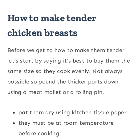
How to make tender
chicken breasts
Before we get to how to make them tender
let’s start by saying it’s best to buy them the
same size so they cook evenly. Not always
possible so pound the thicker parts down
using a meat mallet or a rolling pin.
pat them dry using kitchen tissue paper
they must be at room temperature
before cooking