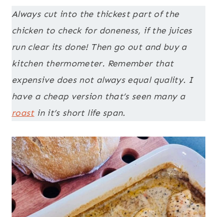
Always cut into the thickest part of the
chicken to check for doneness, if the juices
run clear its done! Then go out and buy a
kitchen thermometer. Remember that
expensive does not always equal quality. I
have a cheap version that’s seen many a
roast
in it’s short life span.