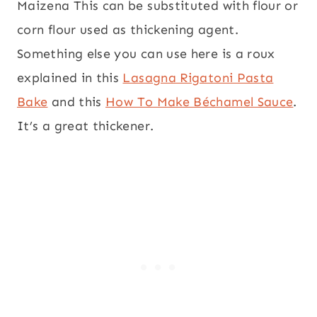
Maizena This can be substituted with flour or
corn flour used as thickening agent.
Something else you can use here is a roux
explained in this
Lasagna Rigatoni Pasta
Bake
and this
How To Make Béchamel Sauce
.
It’s a great thickener.