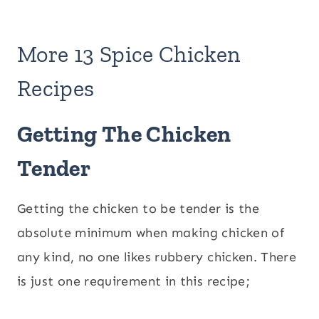
More 13 Spice Chicken
Recipes
Getting The Chicken
Tender
Getting the chicken to be tender is the
absolute minimum when making chicken of
any kind, no one likes rubbery chicken. There
is just one requirement in this recipe;