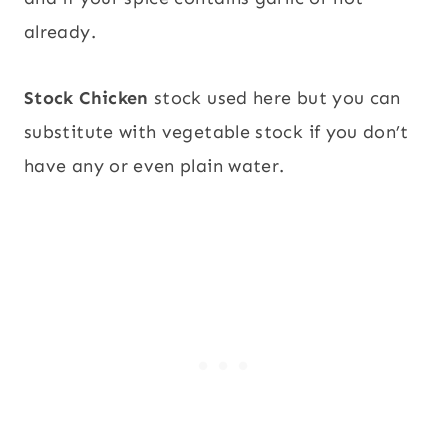
already.
Stock Chicken
stock used here but you can
substitute with vegetable stock if you don’t
have any or even plain water.