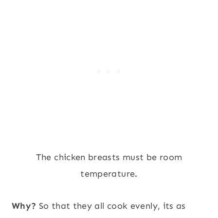
The chicken breasts must be room
temperature
.
Why?
So that they all cook evenly, its as