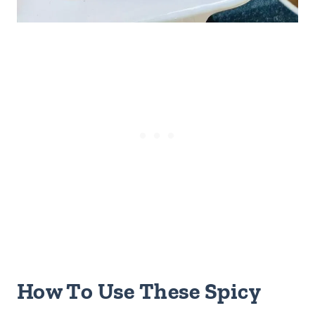
How To Use These Spicy