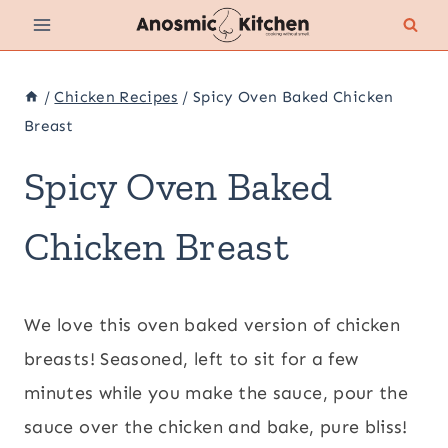
Skip
to
content
/
Chicken Recipes
/
Spicy Oven Baked Chicken
Breast
Spicy Oven Baked
Chicken Breast
We love this oven baked version of chicken
breasts! Seasoned, left to sit for a few
minutes while you make the sauce, pour the
sauce over the chicken and bake, pure bliss!