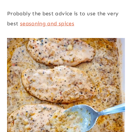
Probably the best advice is to use the very
best
seasoning and spices