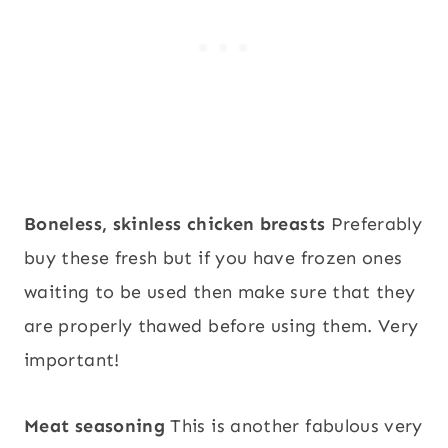
Boneless, skinless chicken breasts
Preferably
buy these fresh but if you have frozen ones
waiting to be used then make sure that they
are properly thawed before using them. Very
important!
Meat seasoning
This is another fabulous very