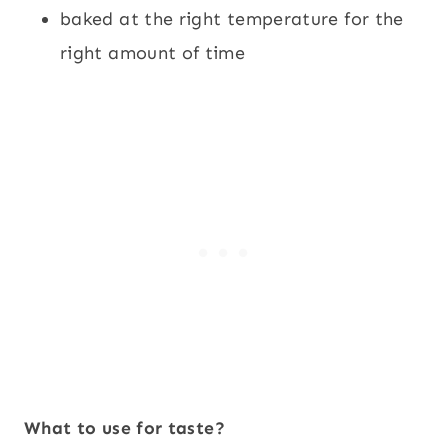
baked at the right temperature for the
right amount of time
What to use for taste?