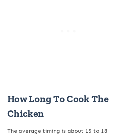
How Long To Cook The
Chicken
The average timing is about 15 to 18