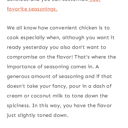
favorite seasonings.
We all know how convenient chicken is to
cook especially when, although you want it
ready yesterday you also don’t want to
compromise on the flavor! That’s where the
importance of seasoning comes in. A
generous amount of seasoning and if that
doesn’t take your fancy, pour in a dash of
cream or coconut milk to tone down the
spiciness. In this way, you have the flavor
just slightly toned down.