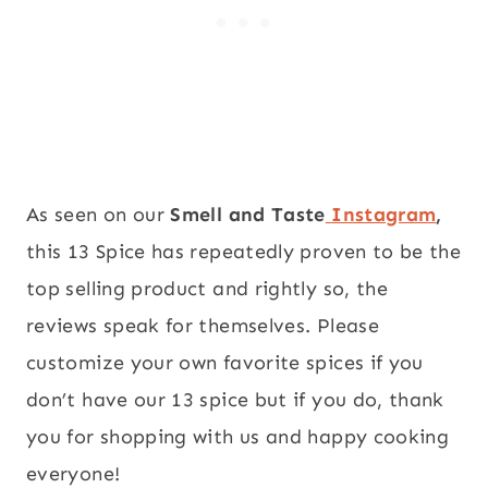
As seen on our
Smell and Taste
Instagram
,
this 13 Spice has repeatedly proven to be the
top selling product and rightly so, the
reviews speak for themselves. Please
customize your own favorite spices if you
don’t have our 13 spice but if you do, thank
you for shopping with us and happy cooking
everyone!