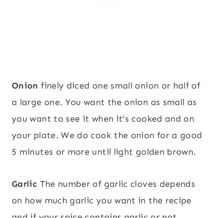
Onion
finely diced one small onion or half of
a large one. You want the onion as small as
you want to see it when it’s cooked and on
your plate. We do cook the onion for a good
5 minutes or more until light golden brown.
Garlic
The number of garlic cloves depends
on how much garlic you want in the recipe
and if your spice contains garlic or not