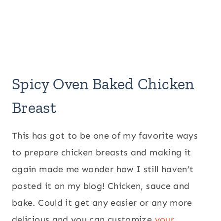
Spicy Oven Baked Chicken
Breast
This has got to be one of my favorite ways
to prepare chicken breasts and making it
again made me wonder how I still haven’t
posted it on my blog! Chicken, sauce and
bake. Could it get any easier or any more
delicious and you can customize
your