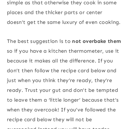
simple as that otherwise they cook in some
places and the thicker parts or center
doesn’t get the same luxury of even cooking.
The best suggestion is to
not overbake them
so if you have a kitchen thermometer, use it
because it makes all the difference. If you
don’t then follow the recipe card below and
just when you think they’re ready, they’re
ready. Trust your gut and don’t be tempted
to leave them a ‘little longer’ because that’s
when they overcook! If you’ve followed the
recipe card below they will not be