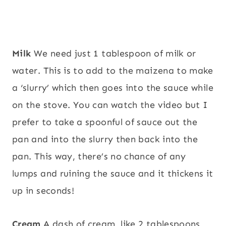
Milk
We need just 1 tablespoon of milk or
water. This is to add to the maizena to make
a ‘slurry’ which then goes into the sauce while
on the stove. You can watch the video but I
prefer to take a spoonful of sauce out the
pan and into the slurry then back into the
pan. This way, there’s no chance of any
lumps and ruining the sauce and it thickens it
up in seconds!
Cream
A dash of cream, like 2 tablespoons