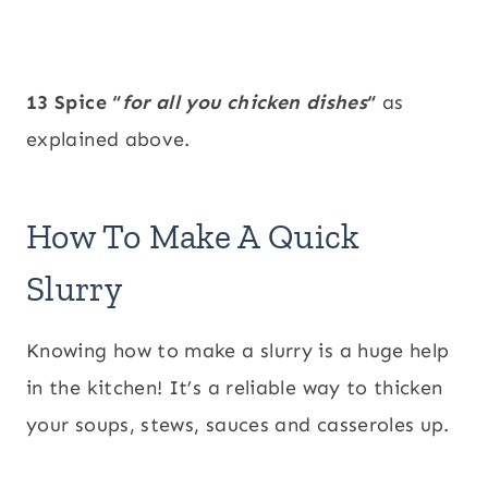
13 Spice “
for all you chicken dishes
“
as
explained above.
How To Make A Quick
Slurry
Knowing how to make a slurry is a huge help
in the kitchen! It’s a reliable way to thicken
your soups, stews, sauces and casseroles up.