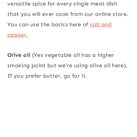
versatile spice for every single meat dish
that you will ever cook from our online store.
You can use the basics here of
salt and
pepper.
Olive oil
(Yes vegetable oil has a higher
smoking point but we’re using olive oil here).
If you prefer butter, go for it.