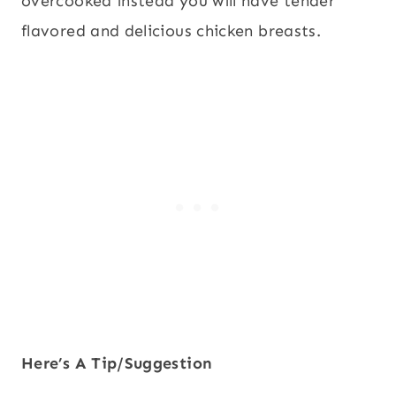
overcooked instead you will have tender
flavored and delicious chicken breasts.
Here’s A Tip/Suggestion