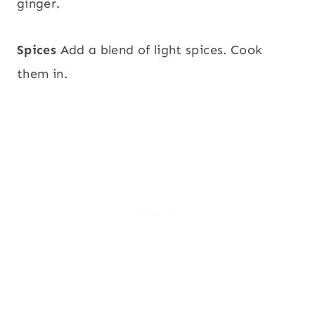
ginger.
Spices
Add a blend of light spices. Cook
them in.