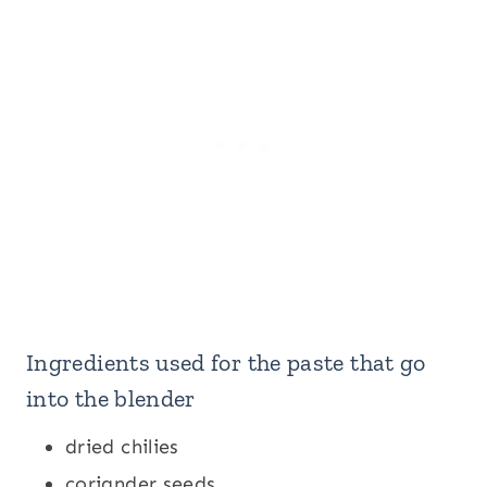
Ingredients used for the paste that go
into the blender
dried chilies
coriander seeds