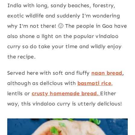
India with long, sandy beaches, forestry,
exotic wildlife and suddenly I’m wondering
why I’m not there! 🙂 The people in Goa have
also shone a light on the popular vindaloo
curry so do take your time and wildly enjoy
the recipe.
Served here with soft and fluffy
naan bread
,
although as delicious with
basmati rice,
lentils or
crusty homemade bread.
Either
way, this vindaloo curry is utterly delicious!