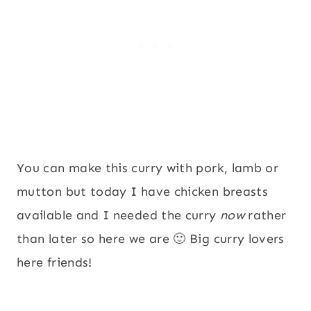
You can make this curry with pork, lamb or
mutton but today I have chicken breasts
available and I needed the curry
now
rather
than later so here we are 🙂 Big curry lovers
here friends!