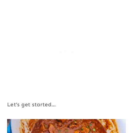
Let’s get started…