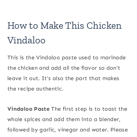
How to Make This Chicken
Vindaloo
This is the Vindaloo paste used to marinade
the chicken and add all the flavor so don’t
leave it out. It’s also the part that makes
the recipe authentic.
Vindaloo Paste
The first step is to toast the
whole spices and add them into a blender,
followed by garlic, vinegar and water. Please