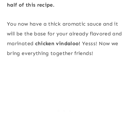
half of this recipe.
You now have a thick aromatic sauce and it
will be the base for your already flavored and
marinated
chicken vindaloo!
Yesss! Now we
bring everything together friends!