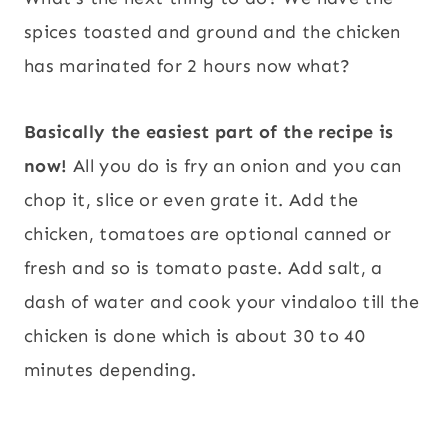
spices toasted and ground and the chicken
has marinated for 2 hours now what?
Basically the easiest part of the recipe is
now!
All you do is fry an onion and you can
chop it, slice or even grate it. Add the
chicken, tomatoes are optional canned or
fresh and so is tomato paste. Add salt, a
dash of water and cook your vindaloo till the
chicken is done which is about 30 to 40
minutes depending.