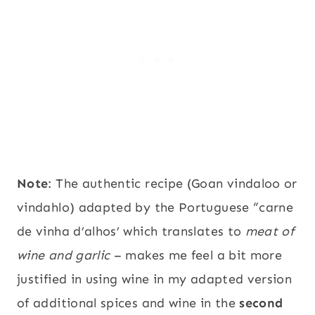
Note
: The authentic recipe (Goan vindaloo or
vindahlo) adapted by the Portuguese “carne
de vinha d’alhos’ which translates to
meat of
wine and garlic
– makes me feel a bit more
justified in using wine in my adapted version
of additional spices and wine in the
second