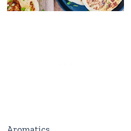
Aromatics