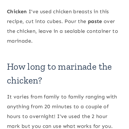
Chicken
I’ve used chicken breasts in this
recipe, cut into cubes. Pour the
paste
over
the chicken, leave in a sealable container to
marinade.
How long to marinade the
chicken?
It varies from family to family ranging with
anything from 20 minutes to a couple of
hours to overnight! I’ve used the 2 hour
mark but you can use what works for you.