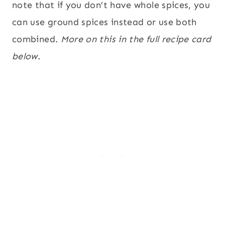
note that if you don’t have whole spices, you
can use ground spices instead or use both
combined.
More on this in the full recipe card
below.