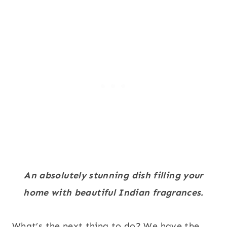
An absolutely stunning dish filling your
home with beautiful Indian fragrances.
What’s the next thing to do? We have the