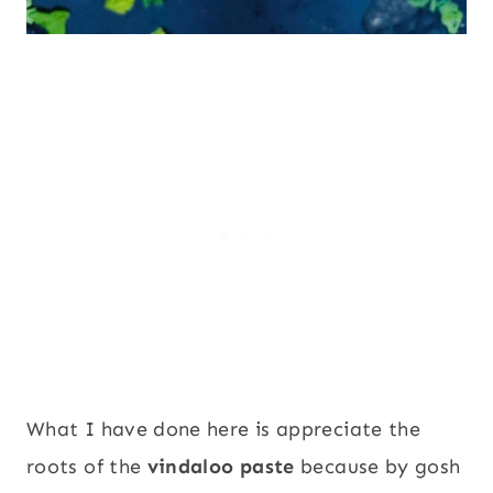
What I have done here is appreciate the
roots of the
vindaloo paste
because by gosh