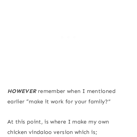
HOWEVER
remember when I mentioned
earlier “make it work for your family?”
At this point, is where I make my own
chicken vindaloo version which is;