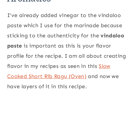
I’ve already added vinegar to the vindaloo
paste which I use for the marinade because
sticking to the authenticity for the
vindaloo
paste
is important as this is your flavor
profile for the recipe. I am all about creating
flavor in my recipes as seen in this
Slow
Cooked Short Rib Ragu (Oven)
and now we
have layers of it in this recipe.