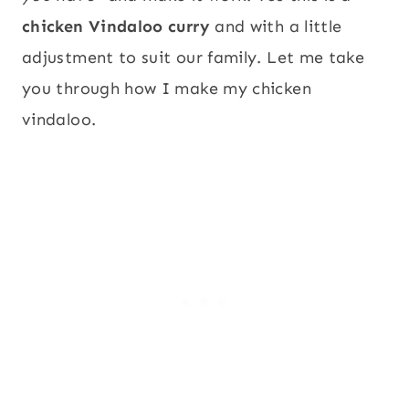
chicken Vindaloo curry
and with a little
adjustment to suit our family. Let me take
you through how I make my chicken
vindaloo.