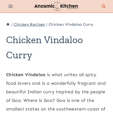
Skip
to
content
/
Chicken Recipes
/
Chicken Vindaloo Curry
Chicken Vindaloo
Curry
Chicken Vindaloo
is what unites all spicy
food lovers and is a wonderfully fragrant and
beautiful Indian curry inspired by the people
of Goa. Where is Goa? Goa is one of the
smallest states on the southwestern coast of