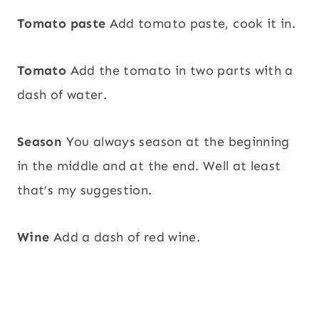
Tomato paste
Add tomato paste, cook it in.
Tomato
Add the tomato in two parts with a
dash of water.
Season
You always season at the beginning
in the middle and at the end. Well at least
that’s my suggestion.
Wine
Add a dash of red wine.