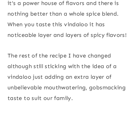
it’s a power house of flavors and there is
nothing better than a whole spice blend.
When you taste this vindaloo it has
noticeable layer and layers of spicy flavors!
The rest of the recipe I have changed
although still sticking with the idea of a
vindaloo just adding an extra layer of
unbelievable mouthwatering, gobsmacking
taste to suit our family.