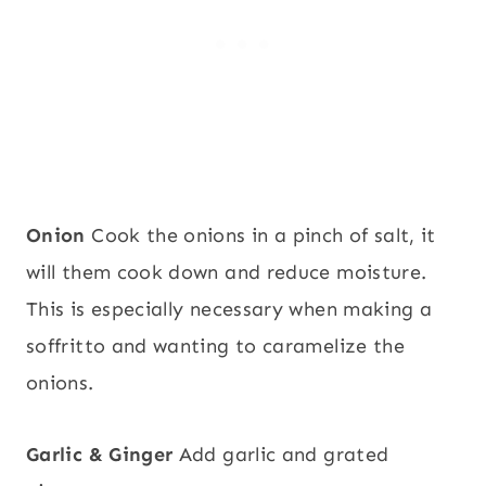
Onion
Cook the onions in a pinch of salt, it
will them cook down and reduce moisture.
This is especially necessary when making a
soffritto and wanting to caramelize the
onions.
Garlic & Ginger
Add garlic and grated