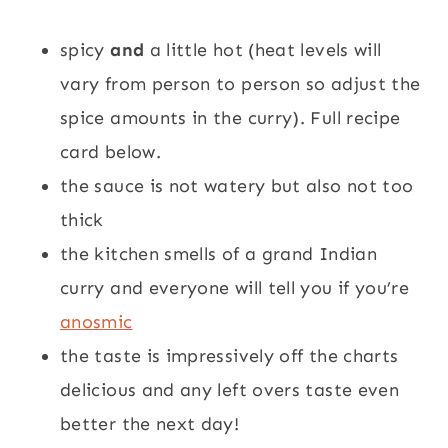
spicy
and
a little hot (heat levels will
vary from person to person so adjust the
spice amounts in the curry). Full recipe
card below.
the sauce is not watery but also not too
thick
the kitchen smells of a grand Indian
curry and everyone will tell you if you’re
anosmic
the taste is impressively off the charts
delicious and any left overs taste even
better the next day!