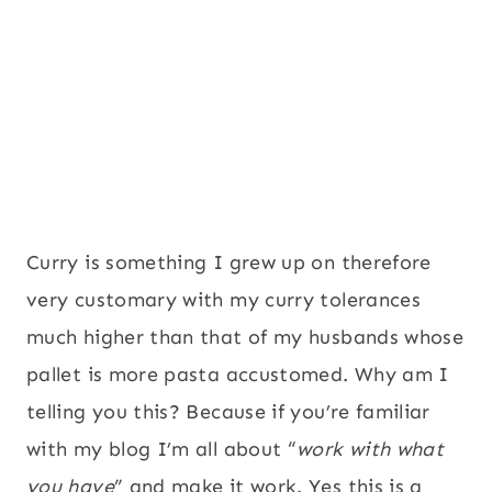
Curry is something I grew up on therefore
very customary with my curry tolerances
much higher than that of my husbands whose
pallet is more pasta accustomed. Why am I
telling you this? Because if you’re familiar
with my blog I’m all about “
work with what
you have
” and make it work. Yes this is a