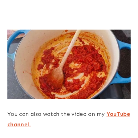
You can also watch the video on my
YouTube
channel.